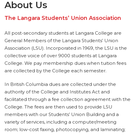
About Us
The Langara Students’ Union Association
All post-secondary students at Langara College are
General Members of the Langara Students’ Union
Association (LSU). Incorporated in 1969, the LSU is the
collective voice of over 9000 students at Langara
College. We pay membership dues when tuition fees
are collected by the College each semester.
In British Columbia dues are collected under the
authority of the College and Institutes Act and
facilitated through a fee collection agreement with the
College. The fees are then used to provide LSU
members with our Students’ Union Building and a
variety of services, including a computer/meeting
room; low-cost faxing, photocopying, and laminating;