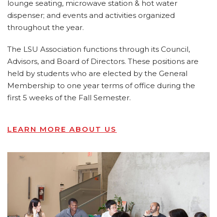
lounge seating, microwave station & hot water
dispenser; and events and activities organized
throughout the year.
The LSU Association functions through its Council,
Advisors, and Board of Directors. These positions are
held by students who are elected by the General
Membership to one year terms of office during the
first 5 weeks of the Fall Semester.
LEARN MORE ABOUT US