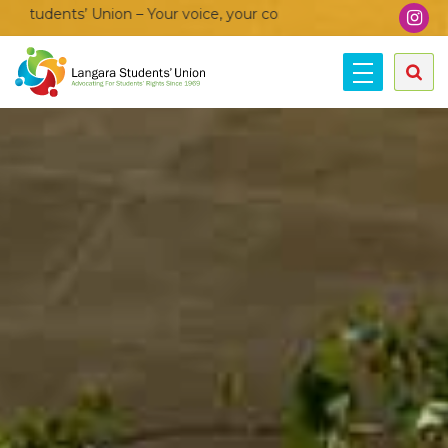
on – Your voice, your community, your union!