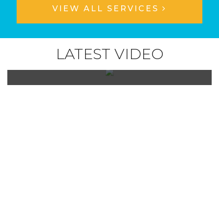
VIEW ALL SERVICES
LATEST VIDEO
Check out what people