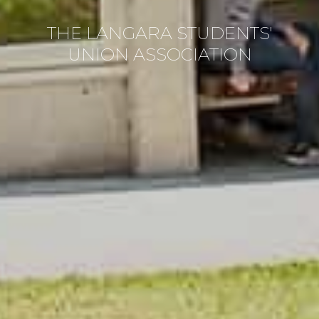
THE LANGARA STUDENTS'
UNION ASSOCIATION