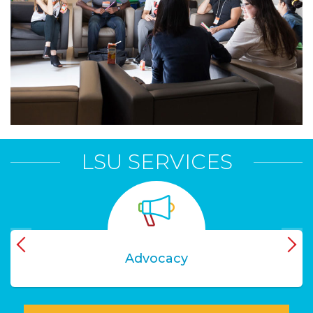
LSU SERVICES
Advocacy