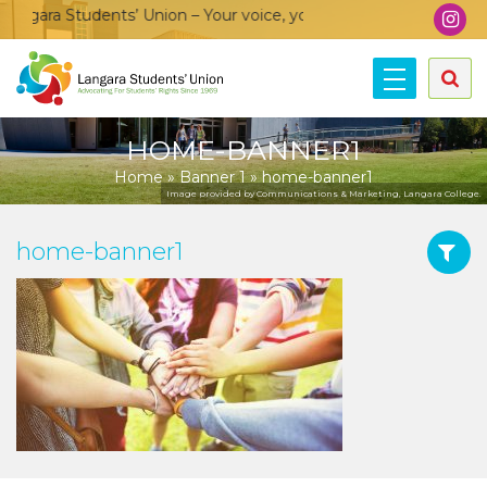
gara Students’ Union – Your voice, your community, your union
HOME-BANNER1
Home
»
Banner 1
»
home-banner1
Image provided by Communications & Marketing, Langara College.
home-banner1