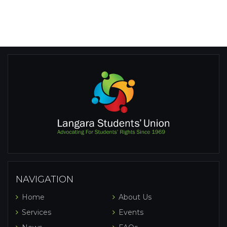
NAVIGATION
Home
About Us
Services
Events