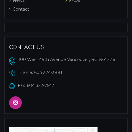
News
FAQs
Contact
CONTACT US
100 West 49th Avenue Vancouver, BC V5Y 2Z6
Phone:
604 324-3881
Fax: 604 322-7547