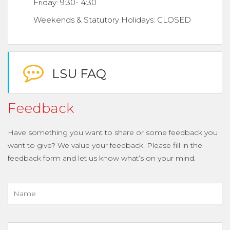
Friday: 9:30- 4:30
Weekends & Statutory Holidays: CLOSED
LSU FAQ
Feedback
Have something you want to share or some feedback you
want to give? We value your feedback. Please fill in the
feedback form and let us know what’s on your mind.