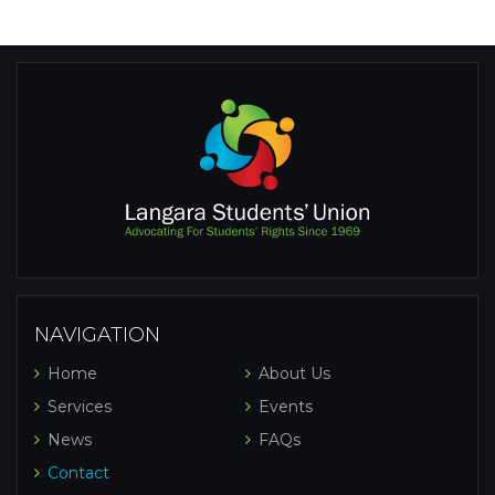
NAVIGATION
Home
About Us
Services
Events
News
FAQs
Contact