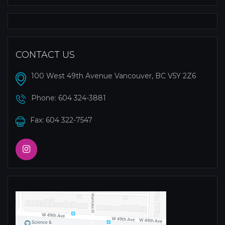
CONTACT US
100 West 49th Avenue Vancouver, BC V5Y 2Z6
Phone:
604 324-3881
Fax: 604 322-7547