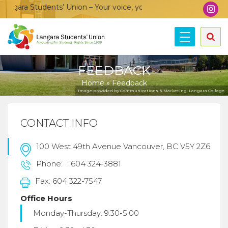
gara Students’ Union – Your voice, your community, your union
FEEDBACK
Home
»
Feedback
Image provided by Communications & Marketing, Langara College.
CONTACT INFO
100 West 49th Avenue Vancouver, BC V5Y 2Z6
Phone:
: 604 324-3881
Fax: 604 322-7547
Office Hours
Monday-Thursday: 9:30-5:00