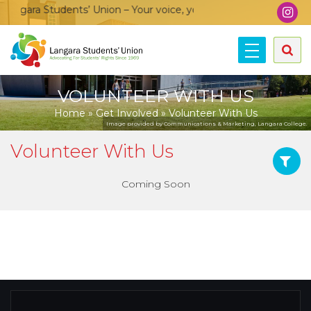
ngara Students’ Union – Your voice, your community, your unio
VOLUNTEER WITH US
Home
»
Get Involved
»
Volunteer With Us
Image provided by Communications & Marketing, Langara College.
Volunteer With Us
Coming Soon