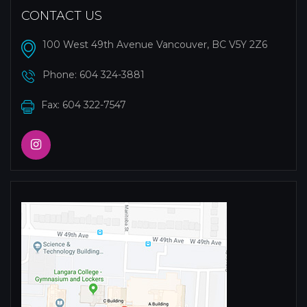
CONTACT US
100 West 49th Avenue Vancouver, BC V5Y 2Z6
Phone:
604 324-3881
Fax: 604 322-7547