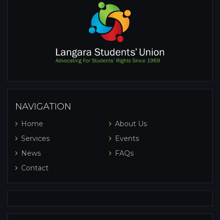
NAVIGATION
Home
About Us
Services
Events
News
FAQs
Contact