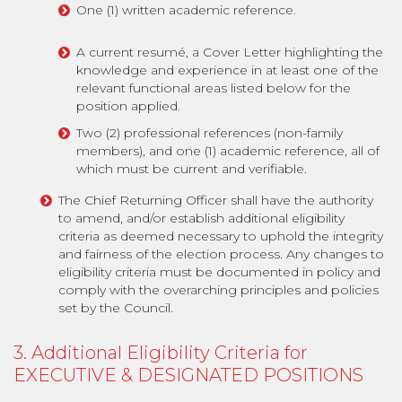
One (1) written academic reference.
A current resumé, a Cover Letter highlighting the
knowledge and experience in at least one of the
relevant functional areas listed below for the
position applied.
Two (2) professional references (non-family
members), and one (1) academic reference, all of
which must be current and verifiable.
The Chief Returning Officer shall have the authority
to amend, and/or establish additional eligibility
criteria as deemed necessary to uphold the integrity
and fairness of the election process. Any changes to
eligibility criteria must be documented in policy and
comply with the overarching principles and policies
set by the Council.
3. Additional Eligibility Criteria for
EXECUTIVE & DESIGNATED POSITIONS