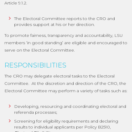
Article 9.1.2.
The Electoral Committee reports to the CRO and
provides support at his or her direction.
To promote fairness, transparency and accountability, LSU
members ‘in good standing’ are eligible and encouraged to
serve on the Electoral Committee.
RESPONSIBILITIES
The CRO may delegate electoral tasks to the Electoral
Committee. At the discretion and direction of the CRO, the
Electoral Committee may perform a variety of tasks such as:
Developing, resourcing and coordinating electoral and
referenda processes;
Screening for eligibility requirements and declaring
results to individual applicants per Policy B2510,