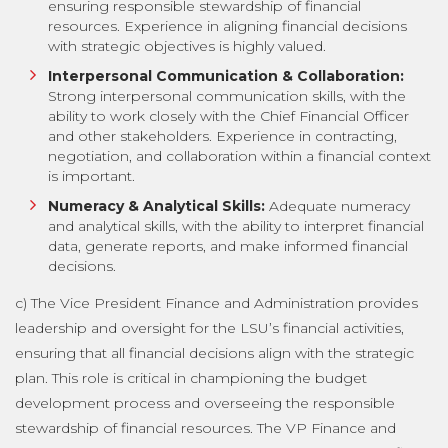
ensuring responsible stewardship of financial
resources. Experience in aligning financial decisions
with strategic objectives is highly valued.
Interpersonal Communication & Collaboration:
Strong interpersonal communication skills, with the
ability to work closely with the Chief Financial Officer
and other stakeholders. Experience in contracting,
negotiation, and collaboration within a financial context
is important.
Numeracy & Analytical Skills:
Adequate numeracy
and analytical skills, with the ability to interpret financial
data, generate reports, and make informed financial
decisions.
c) The Vice President Finance and Administration provides
leadership and oversight for the LSU’s financial activities,
ensuring that all financial decisions align with the strategic
plan. This role is critical in championing the budget
development process and overseeing the responsible
stewardship of financial resources. The VP Finance and