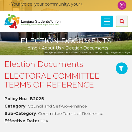
voice, your community, your union!
ELECTION DOCUMENTS
Home
»
About Us
»
Election Documents
Image provided by Communications & Marketing, Langara College.
Election Documents
ELECTORAL COMMITTEE
TERMS OF REFERENCE
Policy No.: B2025
Category:
Council and Self-Governance
Sub-Category
: Committee Terms of Reference
Effective Date:
TBA