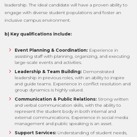
leadership. The ideal candidate will have a proven ability to
engage with diverse student populations and foster an
inclusive campus environment.
b) Key qualifications include:
Event Planning & Coordination:
Experience in
assisting staff with planning, organizing, and executing
large-scale events and activities.
Leadership & Team Building:
Demonstrated
leadership in previous roles, with an ability to inspire
and guide teams. Experience in conflict resolution and
group dynamics is highly valued.
Communication & Public Relations:
Strong written
and verbal communication skills, with the ability to
represent the student body in both internal and
external communications. Experience in social media
management and public speaking is an asset.
Support Services:
Understanding of student needs,