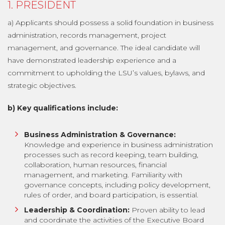
1. PRESIDENT
a) Applicants should possess a solid foundation in business
administration, records management, project
management, and governance. The ideal candidate will
have demonstrated leadership experience and a
commitment to upholding the LSU’s values, bylaws, and
strategic objectives.
b) Key qualifications include:
Business Administration & Governance:
Knowledge and experience in business administration
processes such as record keeping, team building,
collaboration, human resources, financial
management, and marketing. Familiarity with
governance concepts, including policy development,
rules of order, and board participation, is essential.
Leadership & Coordination:
Proven ability to lead
and coordinate the activities of the Executive Board