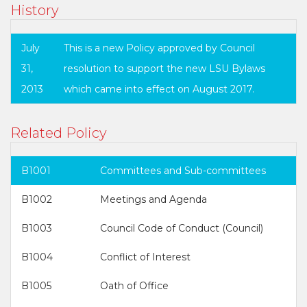
History
July
This is a new Policy approved by Council
31,
resolution to support the new LSU Bylaws
2013
which came into effect on August 2017.
Related Policy
B1001
Committees and Sub-committees
B1002
Meetings and Agenda
B1003
Council Code of Conduct (Council)
B1004
Conflict of Interest
B1005
Oath of Office