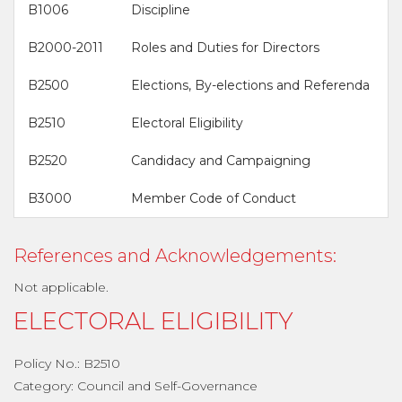
B1006
Discipline
B2000-2011
Roles and Duties for Directors
B2500
Elections, By-elections and Referenda
B2510
Electoral Eligibility
B2520
Candidacy and Campaigning
B3000
Member Code of Conduct
References and Acknowledgements:
Not applicable.
ELECTORAL ELIGIBILITY
Policy No.: B2510
Category: Council and Self-Governance