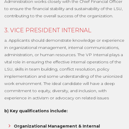
Administration works closely with the Chief Financial Officer
to ensure the financial stability and sustainability of the LSU,
contributing to the overall success of the organization.
3. VICE PRESIDENT INTERNAL
a. Applicants should demonstrate knowledge or experience
in organizational management, internal communications,
administration, or human resources. The VP Internal plays a
vital role in ensuring the effective internal operations of the
LSU, skills in team building, conflict resolution, policy
implementation and some understanding of the unionized
work environment. The ideal candidate will have a deep
commitment to equity, diversity, and inclusion, with
experience in activism or advocacy on related issues
b) Key qualifications include:
Organizational Management & Internal