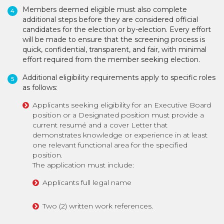
Members deemed eligible must also complete
additional steps before they are considered official
candidates for the election or by-election. Every effort
will be made to ensure that the screening process is
quick, confidential, transparent, and fair, with minimal
effort required from the member seeking election.
Additional eligibility requirements apply to specific roles
as follows:
Applicants seeking eligibility for an Executive Board
position or a Designated position must provide a
current resumé and a cover Letter that
demonstrates knowledge or experience in at least
one relevant functional area for the specified
position.
The application must include:
Applicants full legal name
Two (2) written work references.