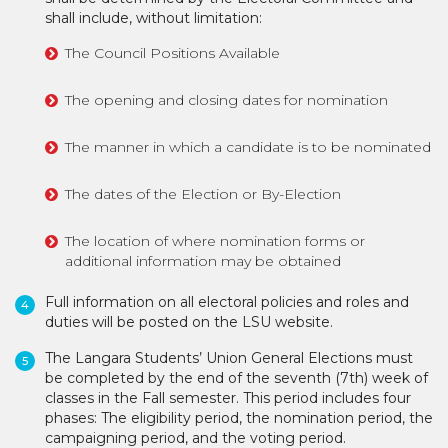
shall include, without limitation:
The Council Positions Available
The opening and closing dates for nomination
The manner in which a candidate is to be nominated
The dates of the Election or By-Election
The location of where nomination forms or
additional information may be obtained
Full information on all electoral policies and roles and
duties will be posted on the LSU website.
The Langara Students’ Union General Elections must
be completed by the end of the seventh (7th) week of
classes in the Fall semester. This period includes four
phases: The eligibility period, the nomination period, the
campaigning period, and the voting period.