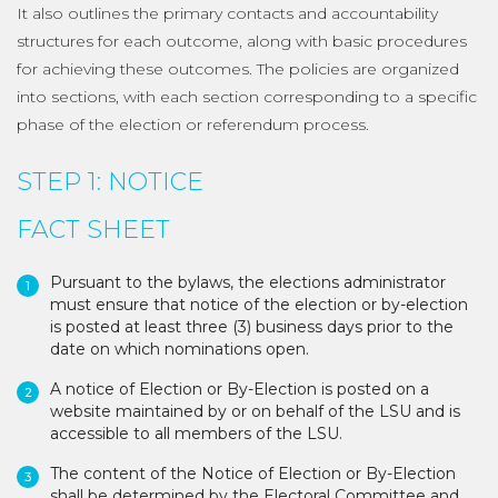
It also outlines the primary contacts and accountability
structures for each outcome, along with basic procedures
for achieving these outcomes. The policies are organized
into sections, with each section corresponding to a specific
phase of the election or referendum process.
STEP 1: NOTICE
FACT SHEET
Pursuant to the bylaws, the elections administrator
must ensure that notice of the election or by-election
is posted at least three (3) business days prior to the
date on which nominations open.
A notice of Election or By-Election is posted on a
website maintained by or on behalf of the LSU and is
accessible to all members of the LSU.
The content of the Notice of Election or By-Election
shall be determined by the Electoral Committee and