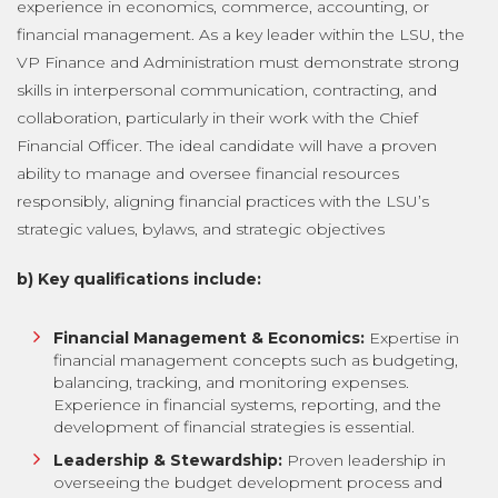
experience in economics, commerce, accounting, or
financial management. As a key leader within the LSU, the
VP Finance and Administration must demonstrate strong
skills in interpersonal communication, contracting, and
collaboration, particularly in their work with the Chief
Financial Officer. The ideal candidate will have a proven
ability to manage and oversee financial resources
responsibly, aligning financial practices with the LSU’s
strategic values, bylaws, and strategic objectives
b) Key qualifications include:
Financial Management & Economics:
Expertise in
financial management concepts such as budgeting,
balancing, tracking, and monitoring expenses.
Experience in financial systems, reporting, and the
development of financial strategies is essential.
Leadership & Stewardship:
Proven leadership in
overseeing the budget development process and