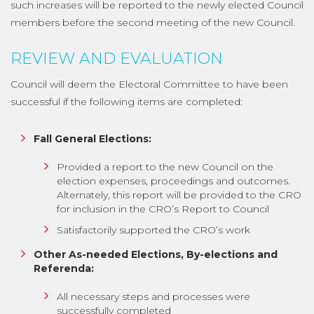
such increases will be reported to the newly elected Council
members before the second meeting of the new Council.
REVIEW AND EVALUATION
Council will deem the Electoral Committee to have been
successful if the following items are completed:
Fall General Elections:
Provided a report to the new Council on the
election expenses, proceedings and outcomes.
Alternately, this report will be provided to the CRO
for inclusion in the CRO’s Report to Council
Satisfactorily supported the CRO’s work
Other As-needed Elections, By-elections and
Referenda:
All necessary steps and processes were
successfully completed