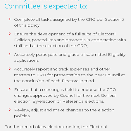
Committee is expected to:
Complete all tasks assigned by the CRO per Section 3
of this policy;
Ensure the development of a full suite of Electoral
Policies, procedures and protocols in cooperation with
staff and at the direction of the CRO;
Accurately participate and grade all submitted Eligibility
applications
Accurately report and track expenses and other
matters to CRO for presentation to the new Council at
the conclusion of each Electoral period.
Ensure that a meeting is held to endorse the CRO
changes approved by Council for the next General
election, By-election or Referenda elections.
Review, adjust and make changes to the election
policies
For the period ofany electoral period, the Electoral