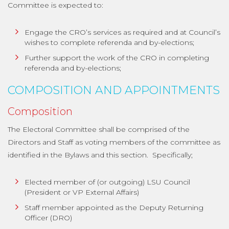
Committee is expected to:
Engage the CRO’s services as required and at Council’s
wishes to complete referenda and by-elections;
Further support the work of the CRO in completing
referenda and by-elections;
COMPOSITION AND APPOINTMENTS
Composition
The Electoral Committee shall be comprised of the
Directors and Staff as voting members of the committee as
identified in the Bylaws and this section. Specifically;
Elected member of (or outgoing) LSU Council
(President or VP External Affairs)
Staff member appointed as the Deputy Returning
Officer (DRO)