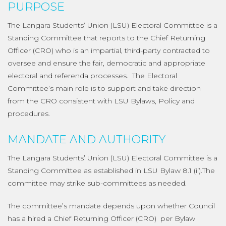
PURPOSE
The Langara Students’ Union (LSU) Electoral Committee is a
Standing Committee that reports to the Chief Returning
Officer (CRO) who is an impartial, third-party contracted to
oversee and ensure the fair, democratic and appropriate
electoral and referenda processes. The Electoral
Committee’s main role is to support and take direction
from the CRO consistent with LSU Bylaws, Policy and
procedures.
MANDATE AND AUTHORITY
The Langara Students’ Union (LSU) Electoral Committee is a
Standing Committee as established in LSU Bylaw 8.1 (ii).The
committee may strike sub-committees as needed.
The committee’s mandate depends upon whether Council
has a hired a Chief Returning Officer (CRO) per Bylaw