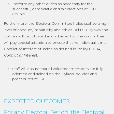
Perform any other duties as necessary for the
successful, democratic and fair elections of LSU
Council.
Furthermore, the Electoral Committee holds itself to a high
level of conduct, impartiality and ethics. All LSU Bylaws and
policies will be followed and adhered to. The committee
will pay special attention to ensure that no individual is in a
Conflict of Interest situation as defined in Policy B1004,
Conflict of Interest
.
Staff will ensure that all volunteer members are fully
oriented and trained on the Bylaws, policies and
procedures of LSU.
EXPECTED OUTCOMES
For any Electoral Period, the Electoral