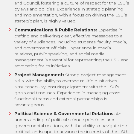
and Council, fostering a culture of respect for the LSU’s
bylaws and policies. Experience in strategic planning
and implementation, with a focus on driving the LSU’s
strategic plan, is highly valued.
Communications & Public Relations:
Expertise in
crafting and delivering clear, effective messages to a
variety of audiences, including students, faculty, media,
and government officials. Experience in media
relations, public speaking, and social media
management is essential for representing the LSU and
advocating for its initiatives.
Project Management:
Strong project management
skills, with the ability to oversee multiple initiatives
simultaneously, ensuring alignment with the LSU’s
goals and timelines. Experience in managing cross-
functional teams and external partnerships is
advantageous.
Political Science & Governmental Relations:
An
understanding of political science principles and
governmental relations, with the ability to navigate the
political landscape to advance the interests of the LSU.