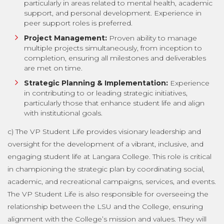
particularly in areas related to mental health, academic
support, and personal development. Experience in
peer support roles is preferred.
Project Management:
Proven ability to manage
multiple projects simultaneously, from inception to
completion, ensuring all milestones and deliverables
are met on time.
Strategic Planning & Implementation:
Experience
in contributing to or leading strategic initiatives,
particularly those that enhance student life and align
with institutional goals.
c) The VP Student Life provides visionary leadership and
oversight for the development of a vibrant, inclusive, and
engaging student life at Langara College. This role is critical
in championing the strategic plan by coordinating social,
academic, and recreational campaigns, services, and events.
The VP Student Life is also responsible for overseeing the
relationship between the LSU and the College, ensuring
alignment with the College’s mission and values. They will