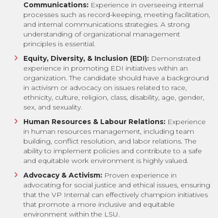
Communications:
Experience in overseeing internal
processes such as record-keeping, meeting facilitation,
and internal communications strategies. A strong
understanding of organizational management
principles is essential.
Equity, Diversity, & Inclusion (EDI):
Demonstrated
experience in promoting EDI initiatives within an
organization. The candidate should have a background
in activism or advocacy on issues related to race,
ethnicity, culture, religion, class, disability, age, gender,
sex, and sexuality.
Human Resources & Labour Relations:
Experience
in human resources management, including team
building, conflict resolution, and labor relations. The
ability to implement policies and contribute to a safe
and equitable work environment is highly valued.
Advocacy & Activism:
Proven experience in
advocating for social justice and ethical issues, ensuring
that the VP Internal can effectively champion initiatives
that promote a more inclusive and equitable
environment within the LSU.