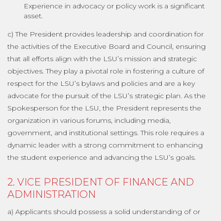
Experience in advocacy or policy work is a significant
asset.
c) The President provides leadership and coordination for
the activities of the Executive Board and Council, ensuring
that all efforts align with the LSU’s mission and strategic
objectives. They play a pivotal role in fostering a culture of
respect for the LSU’s bylaws and policies and are a key
advocate for the pursuit of the LSU’s strategic plan. As the
Spokesperson for the LSU, the President represents the
organization in various forums, including media,
government, and institutional settings. This role requires a
dynamic leader with a strong commitment to enhancing
the student experience and advancing the LSU’s goals.
2. VICE PRESIDENT OF FINANCE AND
ADMINISTRATION
a) Applicants should possess a solid understanding of or