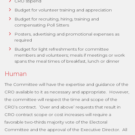
CRO stipend
Budget for volunteer training and appreciation
Budget for recruiting, hiring, training and
compensating Poll Sitters
Posters, advertising and promotional expenses as
required
Budget for light refreshments for committee
members and volunteers; meals if meetings or work
spans the meal times of breakfast, lunch or dinner
Human
The Committee will have the expertise and guidance of the
CRO available to it as necessary and appropriate. However,
the committee will respect the time and scope of the
CRO’s contract. ‘Over and above’ requests that result in
CRO contract scope or cost increases will require a
favorable two-thirds majority vote of the Electoral
Committee and the approval of the Executive Director. All