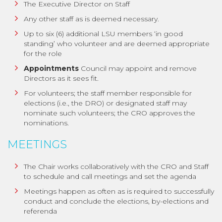
The Executive Director on Staff
Any other staff as is deemed necessary.
Up to six (6) additional LSU members ‘in good
standing’ who volunteer and are deemed appropriate
for the role
Appointments
Council may appoint and remove
Directors as it sees fit.
For volunteers; the staff member responsible for
elections (i.e., the DRO) or designated staff may
nominate such volunteers; the CRO approves the
nominations.
MEETINGS
The Chair works collaboratively with the CRO and Staff
to schedule and call meetings and set the agenda
Meetings happen as often as is required to successfully
conduct and conclude the elections, by-elections and
referenda