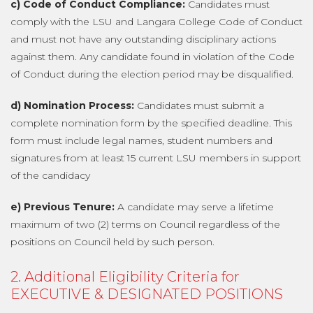
c) Code of Conduct Compliance:
Candidates must
comply with the LSU and Langara College Code of Conduct
and must not have any outstanding disciplinary actions
against them. Any candidate found in violation of the Code
of Conduct during the election period may be disqualified.
d) Nomination Process:
Candidates must submit a
complete nomination form by the specified deadline. This
form must include legal names, student numbers and
signatures from at least 15 current LSU members in support
of the candidacy
e) Previous Tenure:
A candidate may serve a lifetime
maximum of two (2) terms on Council regardless of the
positions on Council held by such person.
2. Additional Eligibility Criteria for
EXECUTIVE & DESIGNATED POSITIONS