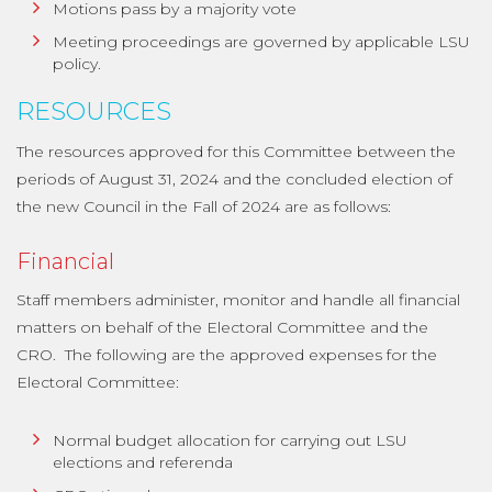
Motions pass by a majority vote
Meeting proceedings are governed by applicable LSU
policy.
RESOURCES
The resources approved for this Committee between the
periods of August 31, 2024 and the concluded election of
the new Council in the Fall of 2024 are as follows:
Financial
Staff members administer, monitor and handle all financial
matters on behalf of the Electoral Committee and the
CRO. The following are the approved expenses for the
Electoral Committee:
Normal budget allocation for carrying out LSU
elections and referenda