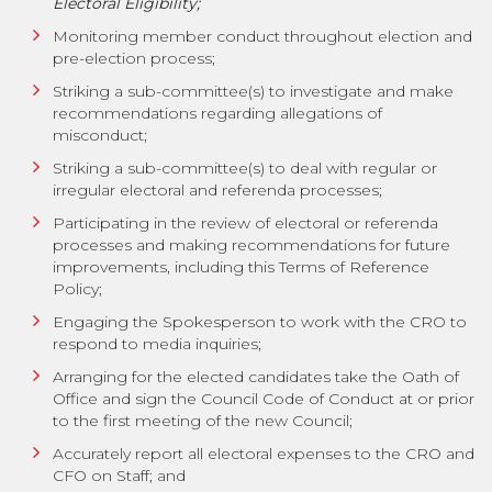
Electoral Eligibility;
Monitoring member conduct throughout election and
pre-election process;
Striking a sub-committee(s) to investigate and make
recommendations regarding allegations of
misconduct;
Striking a sub-committee(s) to deal with regular or
irregular electoral and referenda processes;
Participating in the review of electoral or referenda
processes and making recommendations for future
improvements, including this Terms of Reference
Policy;
Engaging the Spokesperson to work with the CRO to
respond to media inquiries;
Arranging for the elected candidates take the Oath of
Office and sign the Council Code of Conduct at or prior
to the first meeting of the new Council;
Accurately report all electoral expenses to the CRO and
CFO on Staff; and