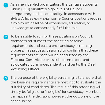
As a member-led organization, the Langara Students’
Union (LSU) prioritizes high levels of Council
competency and accountability. In accordance with
Bylaw Articles 6.4 – 6.4.3, some Council positions require
a minimum baseline of experience, education, or
knowledge to competently fulfill the role.
To be eligible to run for these positions on Council,
members must meet the specified baseline
requirements and pass a pre-candidacy screening
process. This process, designed to confirm that these
requirements are met, will be conducted by the
Electoral Committee or its sub-committees and
adjudicated by an independent third party, the Chief
Returning Officer.
The purpose of the eligibility screening is to ensure that
the baseline requirements are met, not to evaluate the
suitability of candidates. The result of this screening will
simply be ‘eligible’ or ‘ineligible’ for candidacy. Members
can appeal the decision, however, the outcome of the
appeal is final.