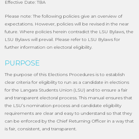
Effective Date: TBA
Please note: The following policies give an overview of
expectations. However, policies will be revised in the near
future. Where policies herein contradict the LSU Bylaws, the
LSU Bylaws will prevail. Please refer to LSU Bylaws for
further information on electoral eligibility.
PURPOSE
The purpose of this Elections Procedures is to establish
clear criteria for eligibility to run as a candidate in elections
for the Langara Students Union (LSU) and to ensure a fair
and transparent electoral process. This manual ensures that
the LSU’s nomination process and candidate eligibility
requirements are clear and easy to understand so that they
can be enforced by the Chief Returning Officer in a way that
is fair, consistent, and transparent.