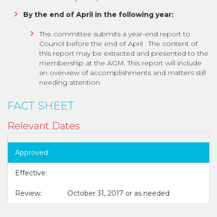
By the end of April in the following year:
The committee submits a year-end report to
Council before the end of April . The content of
this report may be extracted and presented to the
membership at the AGM. This report will include
an overview of accomplishments and matters still
needing attention.
FACT SHEET
Relevant Dates
Approved:
Effective:
Review:
October 31, 2017 or as needed