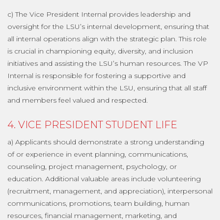
c) The Vice President Internal provides leadership and
oversight for the LSU’s internal development, ensuring that
all internal operations align with the strategic plan. This role
is crucial in championing equity, diversity, and inclusion
initiatives and assisting the LSU’s human resources. The VP
Internal is responsible for fostering a supportive and
inclusive environment within the LSU, ensuring that all staff
and members feel valued and respected.
4. VICE PRESIDENT STUDENT LIFE
a) Applicants should demonstrate a strong understanding
of or experience in event planning, communications,
counseling, project management, psychology, or
education. Additional valuable areas include volunteering
(recruitment, management, and appreciation), interpersonal
communications, promotions, team building, human
resources, financial management, marketing, and