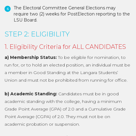
The Electoral Committee General Elections may
require two (2) weeks for PostElection reporting to the
LSU Board.
STEP 2: ELIGIBILITY
1. Eligibility Criteria for ALL CANDIDATES
a) Membership Status:
To be eligible for nomination, to
run for, or to hold an elected position, an individual must be
a member in Good Standing at the Langara Students’
Union and must not be prohibited from running for office.
b) Academic Standing:
Candidates must be in good
academic standing with the college, having a minimum
Grade Point Average (GPA) of 2.0 and a Cumulative Grade
Point Average (CGPA) of 2.0. They must not be on
academic probation or suspension.