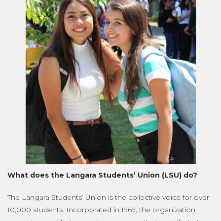
What does the Langara Students’ Union (LSU) do?
The Langara Students’ Union is the collective voice for over
10,000 students. Incorporated in 1969, the organization