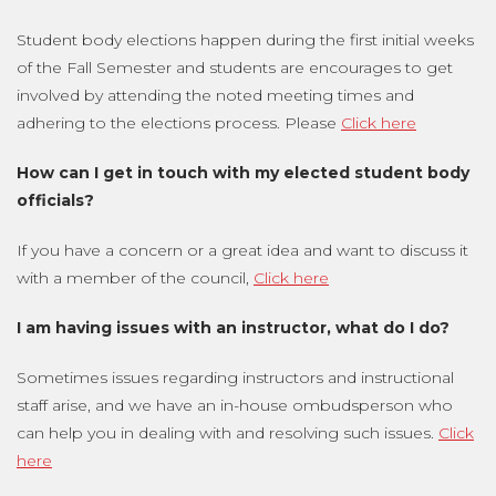
Student body elections happen during the first initial weeks
of the Fall Semester and students are encourages to get
involved by attending the noted meeting times and
adhering to the elections process. Please
Click here
How can I get in touch with my elected student body
officials?
If you have a concern or a great idea and want to discuss it
with a member of the council,
Click here
I am having issues with an instructor, what do I do?
Sometimes issues regarding instructors and instructional
staff arise, and we have an in-house ombudsperson who
can help you in dealing with and resolving such issues.
Click
here