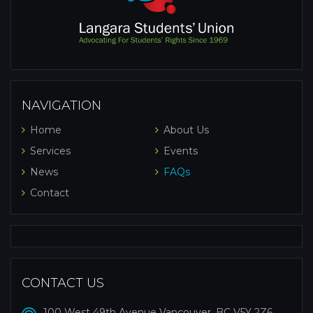
NAVIGATION
Home
About Us
Services
Events
News
FAQs
Contact
CONTACT US
100 West 49th Avenue Vancouver, BC V5Y 2Z6