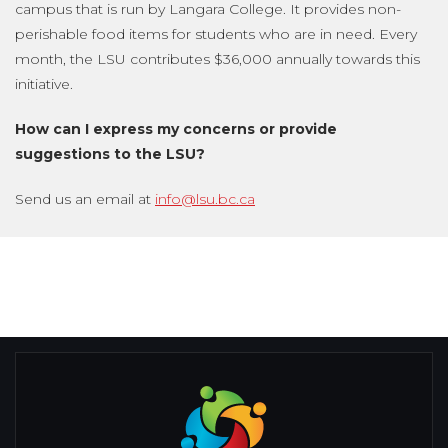
campus that is run by Langara College. It provides non-
perishable food items for students who are in need. Every
month, the LSU contributes $36,000 annually towards this
initiative.
How can I express my concerns or provide
suggestions to the LSU?
Send us an email at
info@lsu.bc.ca