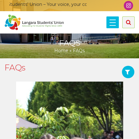
s’ Union – Your voice, your community, your union!
FAQS
Home
»
FAQs
FAQs