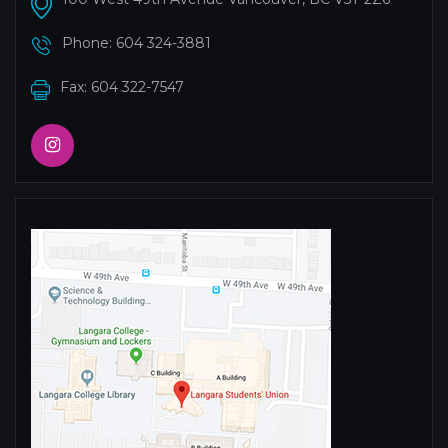
Phone:
604 324-3881
Fax: 604 322-7547