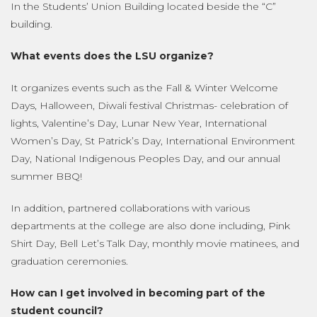
In the Students’ Union Building located beside the “C”
building.
What events does the LSU organize?
It organizes events such as the Fall & Winter Welcome
Days, Halloween, Diwali festival Christmas- celebration of
lights, Valentine’s Day, Lunar New Year, International
Women’s Day, St Patrick’s Day, International Environment
Day, National Indigenous Peoples Day, and our annual
summer BBQ!
In addition, partnered collaborations with various
departments at the college are also done including, Pink
Shirt Day, Bell Let’s Talk Day, monthly movie matinees, and
graduation ceremonies.
How can I get involved in becoming part of the
student council?