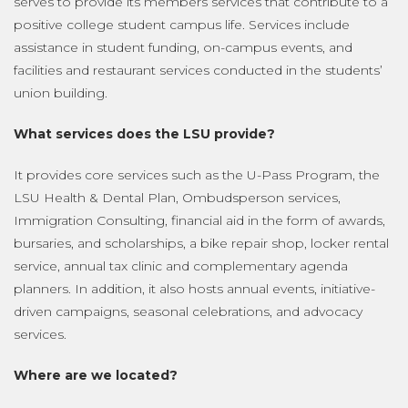
serves to provide its members services that contribute to a
positive college student campus life. Services include
assistance in student funding, on-campus events, and
facilities and restaurant services conducted in the students’
union building.
What services does the LSU provide?
It provides core services such as the U-Pass Program, the
LSU Health & Dental Plan, Ombudsperson services,
Immigration Consulting, financial aid in the form of awards,
bursaries, and scholarships, a bike repair shop, locker rental
service, annual tax clinic and complementary agenda
planners. In addition, it also hosts annual events, initiative-
driven campaigns, seasonal celebrations, and advocacy
services.
Where are we located?