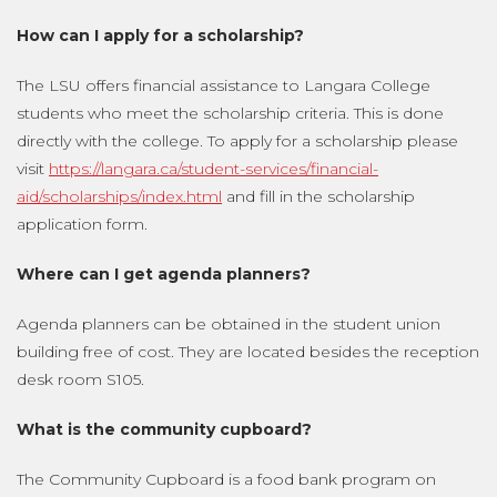
How can I apply for a scholarship?
The LSU offers financial assistance to Langara College
students who meet the scholarship criteria. This is done
directly with the college. To apply for a scholarship please
visit
https://langara.ca/student-services/financial-
aid/scholarships/index.html
and fill in the scholarship
application form.
Where can I get agenda planners?
Agenda planners can be obtained in the student union
building free of cost. They are located besides the reception
desk room S105.
What is the community cupboard?
The Community Cupboard is a food bank program on