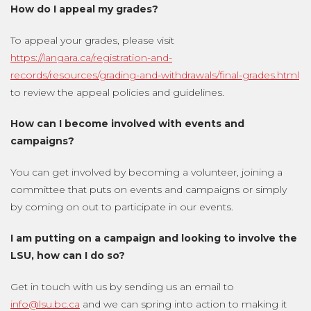
How do I appeal my grades?
To appeal your grades, please visit
https://langara.ca/registration-and-
records/resources/grading-and-withdrawals/final-grades.html
to review the appeal policies and guidelines.
How can I become involved with events and
campaigns?
You can get involved by becoming a volunteer, joining a
committee that puts on events and campaigns or simply
by coming on out to participate in our events.
I am putting on a campaign and looking to involve the
LSU, how can I do so?
Get in touch with us by sending us an email to
info@lsu.bc.ca
and we can spring into action to making it