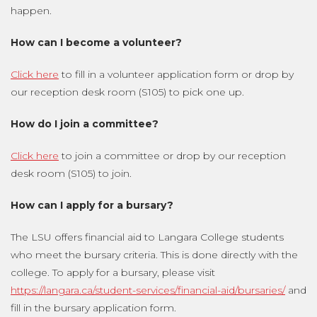
happen.
How can I become a volunteer?
Click here
to fill in a volunteer application form or drop by
our reception desk room (S105) to pick one up.
How do I join a committee?
Click here
to join a committee or drop by our reception
desk room (S105) to join.
How can I apply for a bursary?
The LSU offers financial aid to Langara College students
who meet the bursary criteria. This is done directly with the
college. To apply for a bursary, please visit
https://langara.ca/student-services/financial-aid/bursaries/
and
fill in the bursary application form.