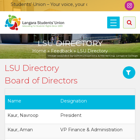
 Students’ Union – Your voice, your community, your union!
LSU DIRECTORY
Home
»
Feedback
»
LSU Directory
Image provided by Communications & Marketing, Langara College.
LSU Directory
Board of Directors
Name
Designation
Kaur, Navroop
President
Kaur, Aman
VP Finance & Administration