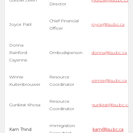
Gurbax Leelh
lgurbax@lsu.bc.ca
Director
Chief Financial
Joyce Patil
joyce@lsu.bc.ca
Officer
Donna
Rainford-
Ombudsperson
donna@lsu.bc.ca
Cayenne
Winnie
Resource
winnie@lsu.bc.ca
Kuitenbrouwer
Coordinator
Resource
Gunkirat Khosa
gunkirat@lsu.bc.ca
Coordinator
Immigration
Kam Thind
kam@lsu.bc.ca