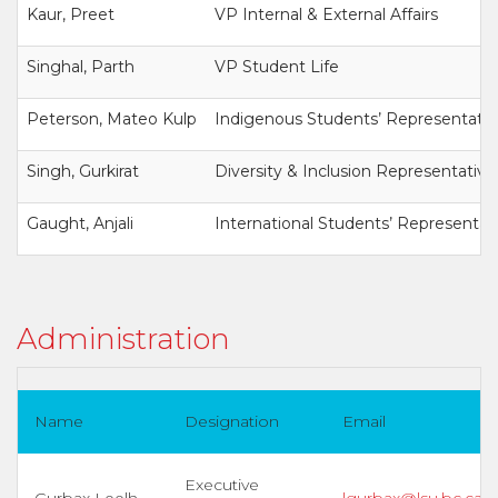
Kaur, Preet
VP Internal & External Affairs
Singhal, Parth
VP Student Life
Peterson, Mateo Kulp
Indigenous Students’ Representativ
Singh, Gurkirat
Diversity & Inclusion Representative
Gaught, Anjali
International Students’ Representat
Administration
Name
Designation
Email
Executive