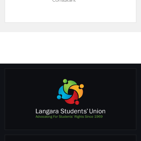
Consultant