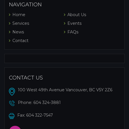
NAVIGATION
Home
About Us
Services
Events
News
FAQs
Contact
CONTACT US
100 West 49th Avenue Vancouver, BC V5Y 2Z6
Phone:
604 324-3881
Fax: 604 322-7547