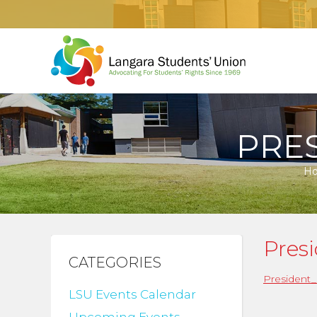
PRE
H
Pres
CATEGORIES
President_
LSU Events Calendar