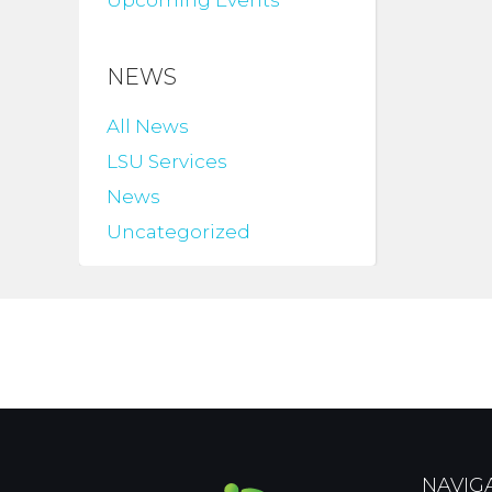
Upcoming Events
NEWS
All News
LSU Services
News
Uncategorized
NAVIG