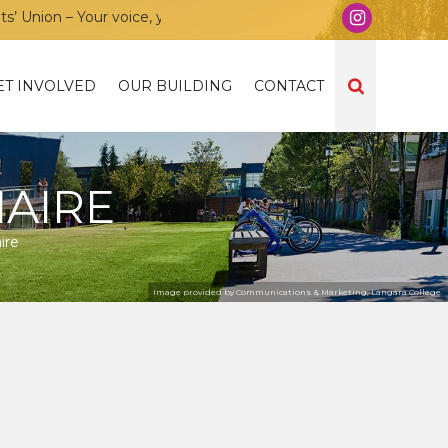
nion – Your voice, your community, your union!
ET INVOLVED
OUR BUILDING
CONTACT
AIRE
ire
Image provided by Communications & Marketing, Langara College.