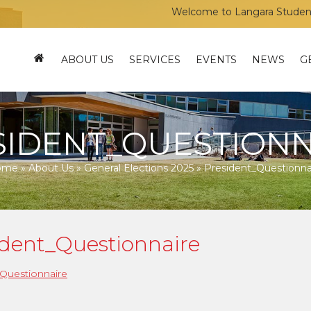
Welcome to Langara Students’ U
ABOUT US
SERVICES
EVENTS
NEWS
G
SIDENT_QUESTIONN
ome
»
About Us
»
General Elections 2025
»
President_Questionna
ident_Questionnaire
Questionnaire