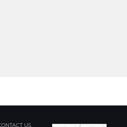
CONTACT US