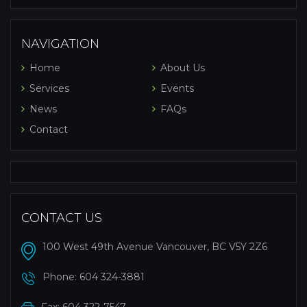
NAVIGATION
Home
About Us
Services
Events
News
FAQs
Contact
CONTACT US
100 West 49th Avenue Vancouver, BC V5Y 2Z6
Phone:
604 324-3881