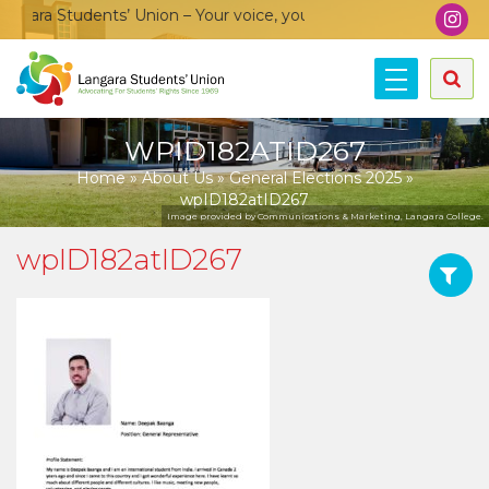
ara Students’ Union – Your voice, your community, your union!
WPID182ATID267
Home
»
About Us
»
General Elections 2025
»
wpID182atID267
Image provided by Communications & Marketing, Langara College.
wpID182atID267