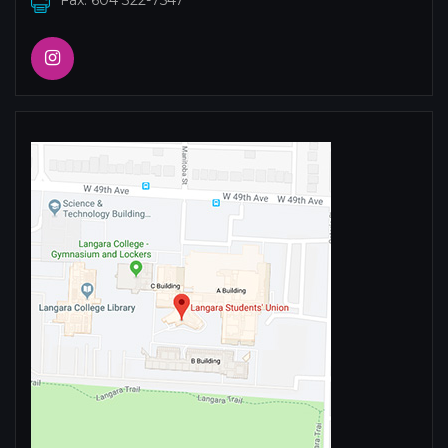
Fax: 604 322-7547