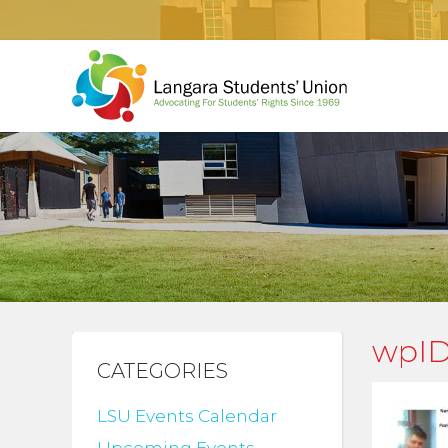
wpID
CATEGORIES
LSU Events Calendar