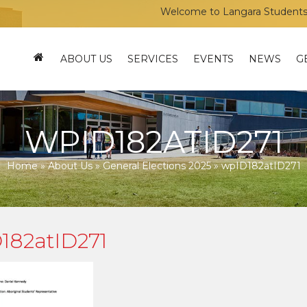
Welcome to Langara Students’ Uni
ABOUT US
SERVICES
EVENTS
NEWS
G
WPID182ATID271
Home
»
About Us
»
General Elections 2025
»
wpID182atID271
182atID271