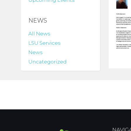
Upcoming Events
NEWS
All News
LSU Services
News
Uncategorized
NAVIG