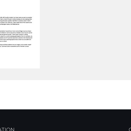
ATION