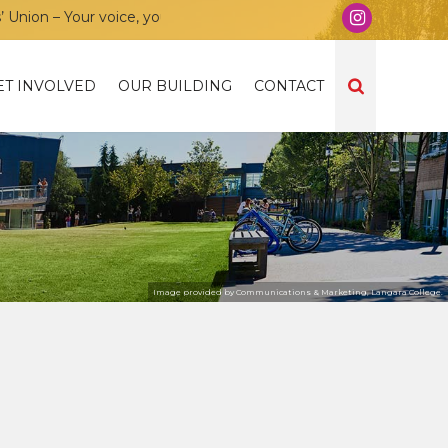
on – Your voice, your community, your union!
ET INVOLVED
OUR BUILDING
CONTACT
Image provided by Communications & Marketing, Langara College.