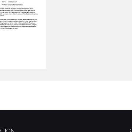
ATION