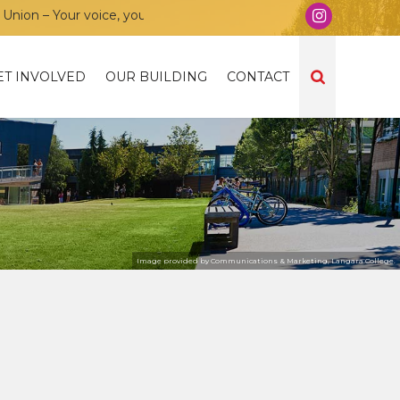
n – Your voice, your community, your union!
ET INVOLVED
OUR BUILDING
CONTACT
Image provided by Communications & Marketing, Langara College.