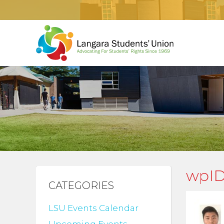
wpID
CATEGORIES
LSU Events Calendar