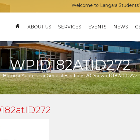
Welcome to Langara Students’ Unio
ABOUT US
SERVICES
EVENTS
NEWS
G
WPID182ATID272
Home
»
About Us
»
General Elections 2025
»
wpID182atID272
182atID272