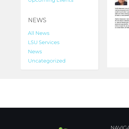
Upcoming Events
NEWS
All News
LSU Services
News
Uncategorized
NAVIG