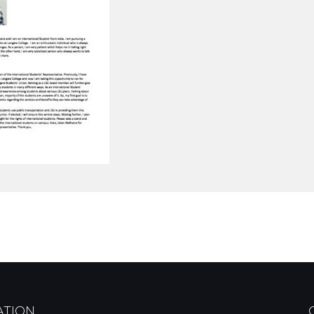
ATION