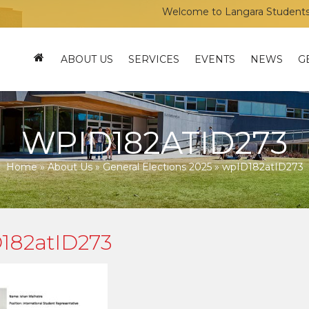
Welcome to Langara Students’ Uni
ABOUT US
SERVICES
EVENTS
NEWS
G
WPID182ATID273
Home
»
About Us
»
General Elections 2025
»
wpID182atID273
182atID273