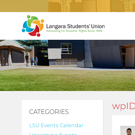
wpID
CATEGORIES
LSU Events Calendar