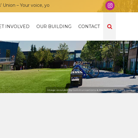
on – Your voice, your community, your union!
ET INVOLVED
OUR BUILDING
CONTACT
Image provided by Communications & Marketing, Langara College.