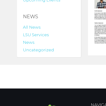
Upcoming Events
NEWS
All News
LSU Services
News
Uncategorized
NAVIG