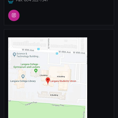
Fax: 604 322-7547