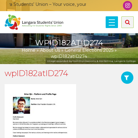
ra Students’ Union – Your voice, your community, your union!
WPID182ATID274
Home
»
About Us
»
General Elections 2025
»
wpID182atID274
Image provided by Communications & Marketing, Langara College.
wpID182atID274