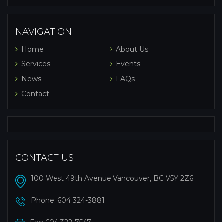
NAVIGATION
Home
About Us
Services
Events
News
FAQs
Contact
CONTACT US
100 West 49th Avenue Vancouver, BC V5Y 2Z6
Phone:
604 324-3881