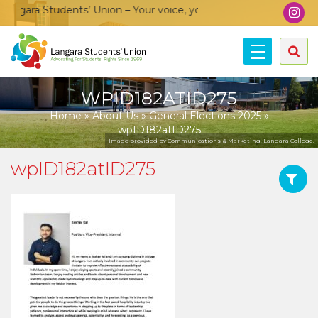
gara Students’ Union – Your voice, your community, your union
WPID182ATID275
Home
»
About Us
»
General Elections 2025
»
wpID182atID275
Image provided by Communications & Marketing, Langara College.
wpID182atID275