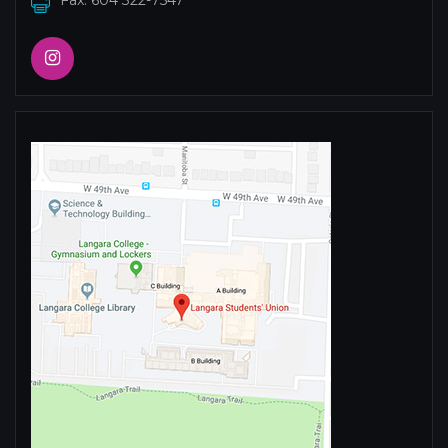
Fax: 604 322-7547