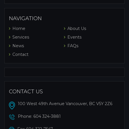
NAVIGATION
Home
About Us
Services
Events
News
FAQs
Contact
CONTACT US
100 West 49th Avenue Vancouver, BC V5Y 2Z6
Phone:
604 324-3881