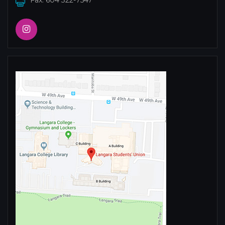
Fax: 604 322-7547