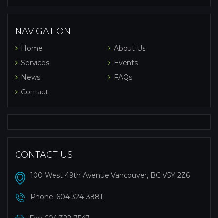
NAVIGATION
Home
About Us
Services
Events
News
FAQs
Contact
CONTACT US
100 West 49th Avenue Vancouver, BC V5Y 2Z6
Phone:
604 324-3881