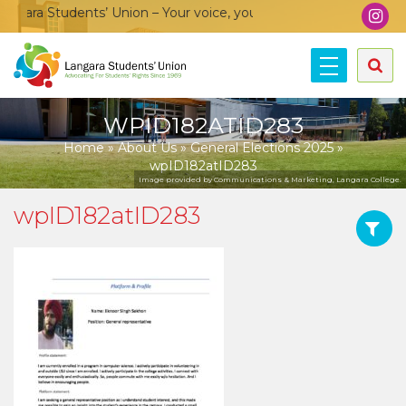
ara Students’ Union – Your voice, your community, your union!
WPID182ATID283
Home
»
About Us
»
General Elections 2025
»
wpID182atID283
Image provided by Communications & Marketing, Langara College.
wpID182atID283