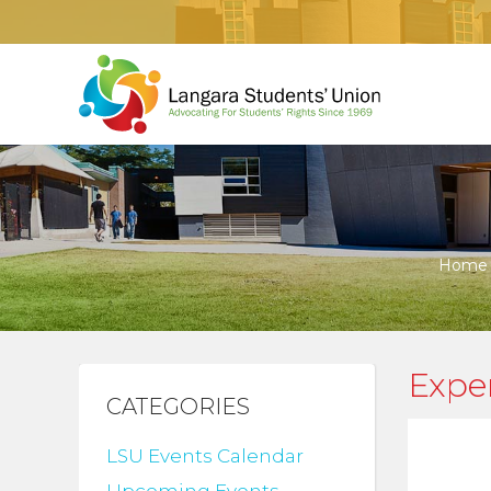
Home
Expen
CATEGORIES
LSU Events Calendar