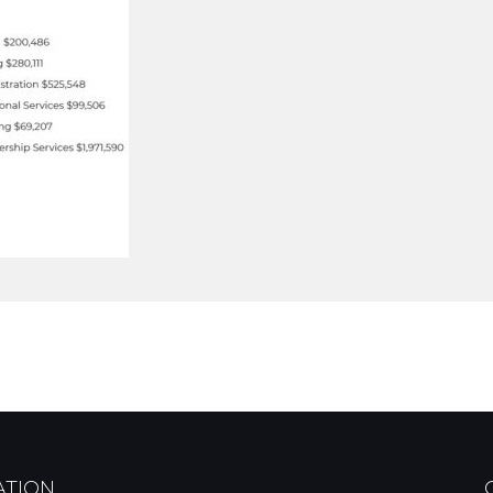
ATION