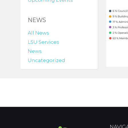
Upcoming Events
NEWS
All News
LSU Services
News
Uncategorized
NAVIG