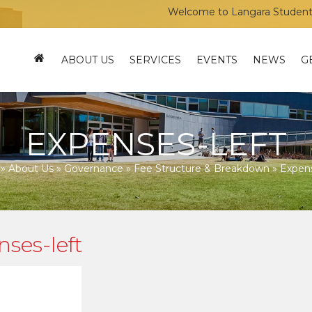
Welcome to Langara Students’ Un
ABOUT US
SERVICES
EVENTS
NEWS
G
EXPENSES-LEFT
»
About Us
»
Governance
»
Fee Structure & Breakdown
»
Expens
ses-left