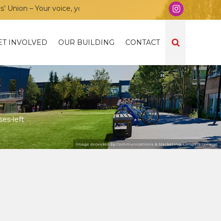
ion – Your voice, your community, your union!
ET INVOLVED
OUR BUILDING
CONTACT
es-left
Image provided by Communications & Marketing, Langara College.