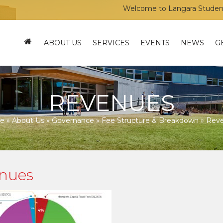
Welcome to Langara Students’ Un
ABOUT US
SERVICES
EVENTS
NEWS
G
REVENUES
e
»
About Us
»
Governance
»
Fee Structure & Breakdown
»
Rev
nues