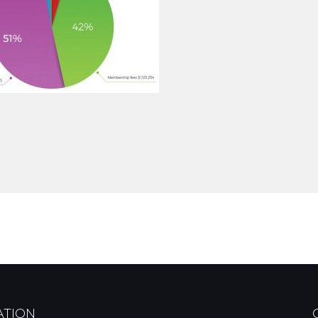
ATION