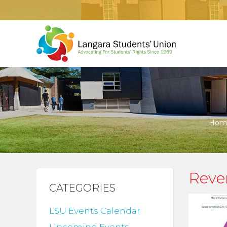
Hom
Reve
CATEGORIES
LSU Events Calendar