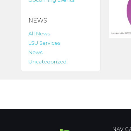
Upcoming Events
NEWS
All News
LSU Services
News
Uncategorized
NAVIG