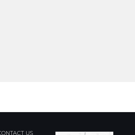
CONTACT US