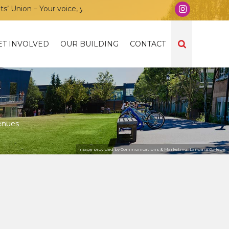
ion – Your voice, your community, your union!
ET INVOLVED
OUR BUILDING
CONTACT
enues
Image provided by Communications & Marketing, Langara College.