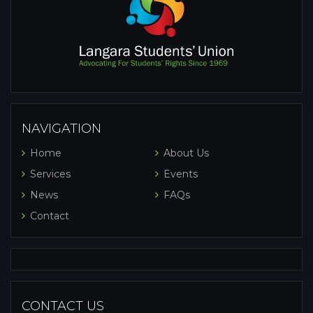
NAVIGATION
Home
About Us
Services
Events
News
FAQs
Contact
CONTACT US