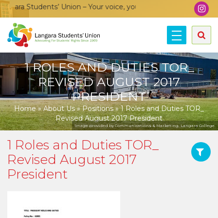
ara Students’ Union – Your voice, your community, your union!
1 ROLES AND DUTIES TOR_
REVISED AUGUST 2017
PRESIDENT
Home
»
About Us
»
Positions
»
1 Roles and Duties TOR_
Revised August 2017 President
Image provided by Communications & Marketing, Langara College.
1 Roles and Duties TOR_
Revised August 2017
President