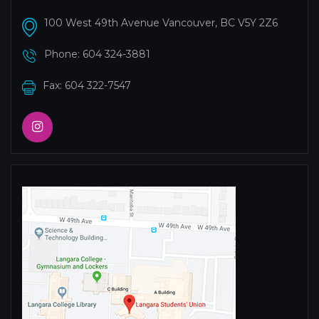
100 West 49th Avenue Vancouver, BC V5Y 2Z6
Phone:
604 324-3881
Fax: 604 322-7547