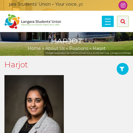
gara Students’ Union – Your voice, your community, your union
HARJOT
Home
»
About Us
»
Positions
»
Harjot
Image provided by Communications & Marketing, Langara College.
Harjot