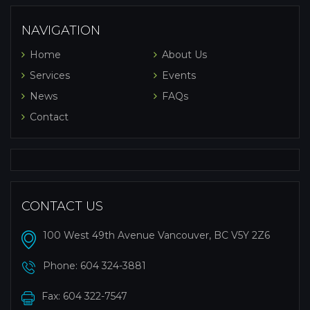
NAVIGATION
Home
About Us
Services
Events
News
FAQs
Contact
CONTACT US
100 West 49th Avenue Vancouver, BC V5Y 2Z6
Phone:
604 324-3881
Fax: 604 322-7547