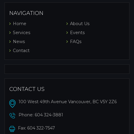
NAVIGATION
Home
About Us
Services
Events
News
FAQs
Contact
CONTACT US
100 West 49th Avenue Vancouver, BC V5Y 2Z6
Phone:
604 324-3881
Fax: 604 322-7547