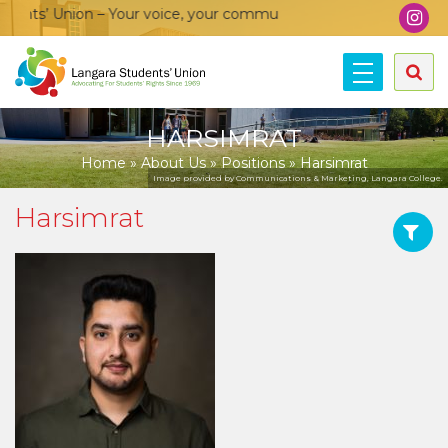
nts’ Union – Your voice, your community, your union!
HARSIMRAT
Home
»
About Us
»
Positions
»
Harsimrat
Image provided by Communications & Marketing, Langara College.
Harsimrat