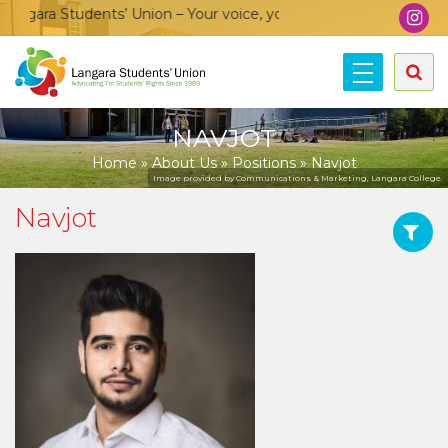
gara Students’ Union – Your voice, your community, your union
NAVJOT
Home
»
About Us
»
Positions
»
Navjot
Image provided by Communications & Marketing, Langara College.
Navjot