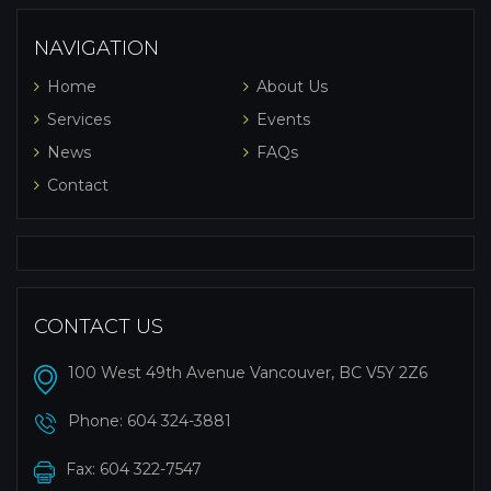
NAVIGATION
Home
About Us
Services
Events
News
FAQs
Contact
CONTACT US
100 West 49th Avenue Vancouver, BC V5Y 2Z6
Phone:
604 324-3881
Fax: 604 322-7547