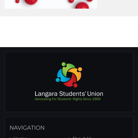
NAVIGATION