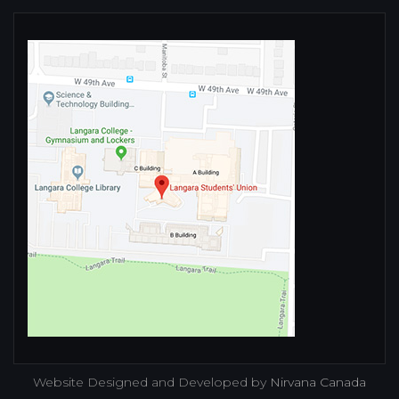
Website Designed and Developed by
Nirvana Canada