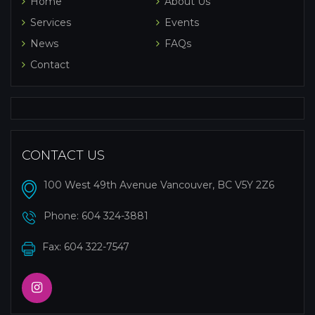
Home
About Us
Services
Events
News
FAQs
Contact
CONTACT US
100 West 49th Avenue Vancouver, BC V5Y 2Z6
Phone:
604 324-3881
Fax: 604 322-7547