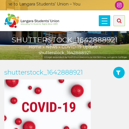
me to Langara Students’ Union – Your voice, your community, y
SHUTTERSTOCK_1642888921
Home
»
News
»
COVID-19 Update
»
shutterstock_1642888921
Image provided by Communications & Marketing, Langara College.
shutterstock_1642888921