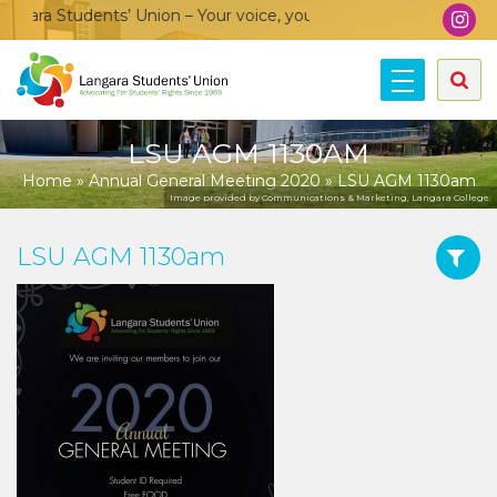
ara Students’ Union – Your voice, your community, your union!
LSU AGM 1130AM
Home
»
Annual General Meeting 2020
»
LSU AGM 1130am
Image provided by Communications & Marketing, Langara College.
LSU AGM 1130am