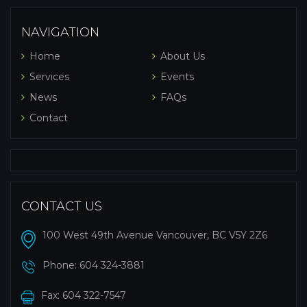
NAVIGATION
Home
About Us
Services
Events
News
FAQs
Contact
CONTACT US
100 West 49th Avenue Vancouver, BC V5Y 2Z6
Phone:
604 324-3881
Fax: 604 322-7547