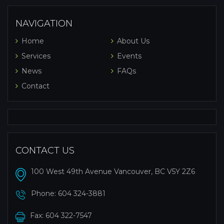
NAVIGATION
Home
About Us
Services
Events
News
FAQs
Contact
CONTACT US
100 West 49th Avenue Vancouver, BC V5Y 2Z6
Phone:
604 324-3881
Fax: 604 322-7547