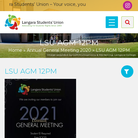
ra Students’ Union – Your voice, your community, your union!
LSU AGM 12PM
Home
»
Annual General Meeting 2020
»
LSU AGM 12PM
Image provided by Communications & Marketing, Langara College.
LSU AGM 12PM