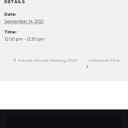
DETAILS
Date:
September 14, 2021
Time:
12:00 pm - 12:30 pm
Halloween Flick
Annual General Meeting 2020