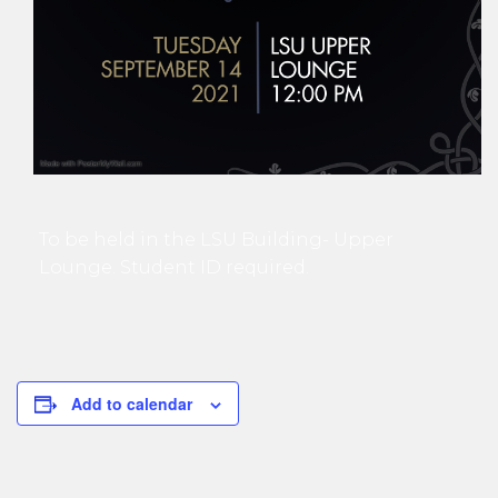
To be held in the LSU Building- Upper
Lounge. Student ID required.
Add to calendar