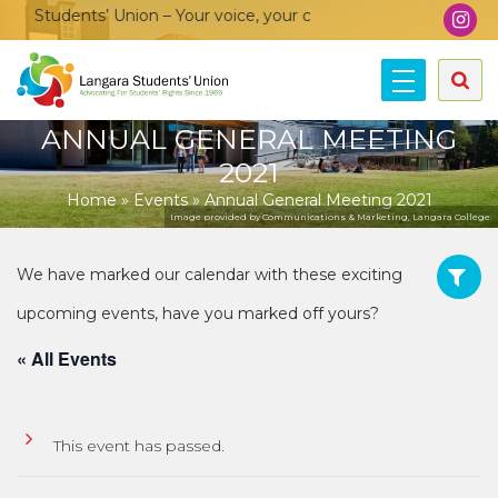
 Students’ Union – Your voice, your community, your union!
ANNUAL GENERAL MEETING
2021
Home
»
Events
»
Annual General Meeting 2021
Image provided by Communications & Marketing, Langara College.
« All Events
This event has passed.