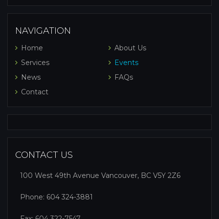
NAVIGATION
Home
About Us
Services
Events
News
FAQs
Contact
CONTACT US
100 West 49th Avenue Vancouver, BC V5Y 2Z6
Phone:
604 324-3881
Fax: 604 322-7547