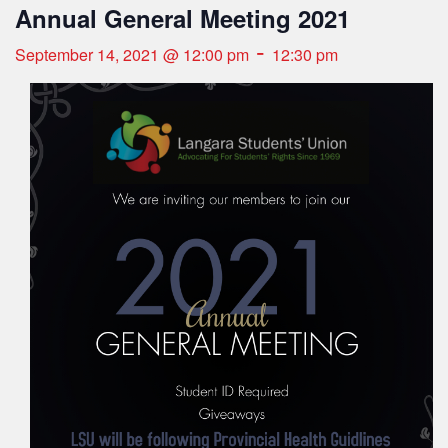
Annual General Meeting 2021
-
September 14, 2021 @ 12:00 pm
12:30 pm