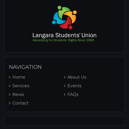
NAVIGATION
Home
About Us
Services
Events
News
FAQs
Contact