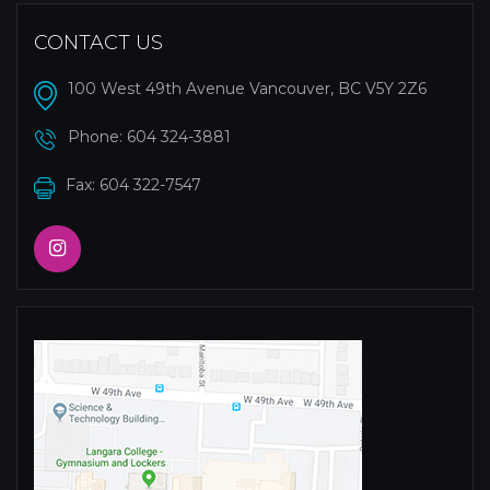
CONTACT US
100 West 49th Avenue Vancouver, BC V5Y 2Z6
Phone:
604 324-3881
Fax: 604 322-7547