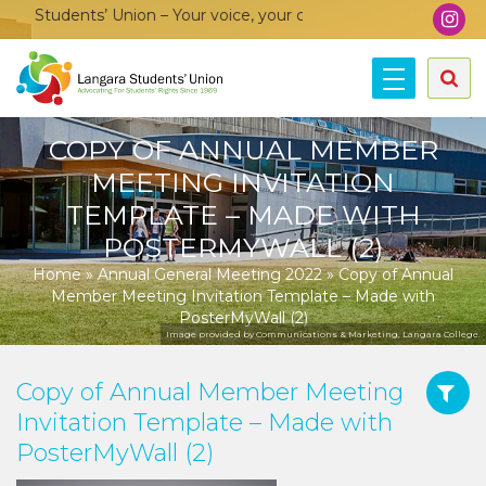
 Students’ Union – Your voice, your community, your union!
COPY OF ANNUAL MEMBER
MEETING INVITATION
TEMPLATE – MADE WITH
POSTERMYWALL (2)
Home
»
Annual General Meeting 2022
»
Copy of Annual
Member Meeting Invitation Template – Made with
PosterMyWall (2)
Image provided by Communications & Marketing, Langara College.
Copy of Annual Member Meeting
Invitation Template – Made with
PosterMyWall (2)