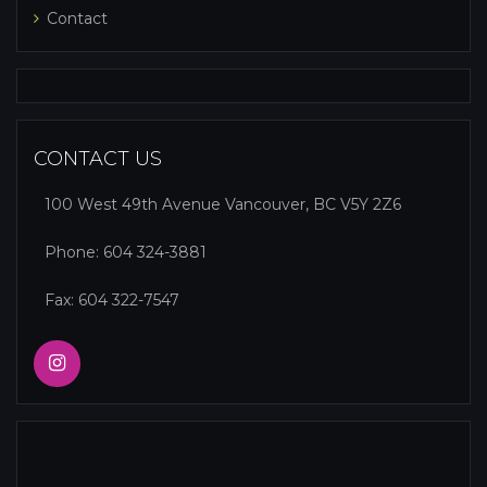
Contact
CONTACT US
100 West 49th Avenue Vancouver, BC V5Y 2Z6
Phone:
604 324-3881
Fax: 604 322-7547