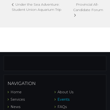
Provincial All-
Under the Sea Adventure:
Student Union Aquarium Trip
Candidate Forum
NAVIGATION
Home
About Us
Services
Events
News
FAQs