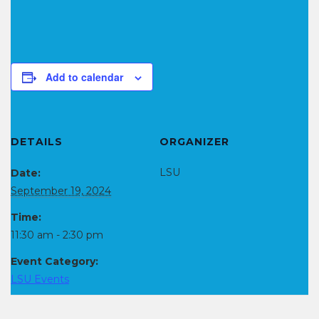
Add to calendar
DETAILS
ORGANIZER
LSU
Date:
September 19, 2024
Time:
11:30 am - 2:30 pm
Event Category:
LSU Events