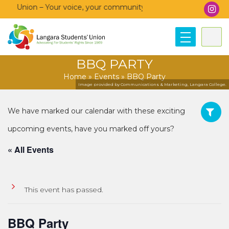
’ Union – Your voice, your community, your union!
BBQ PARTY
Home
»
Events
»
BBQ Party
Image provided by Communications & Marketing, Langara College.
« All Events
This event has passed.
BBQ Party