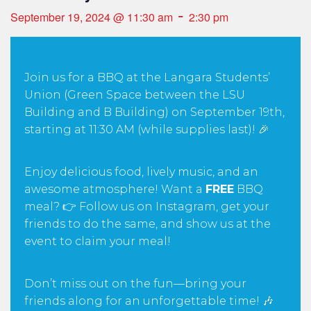
-
September 19, 2024 @ 11:30 am
2:30 pm
Join us for a BBQ at the Langara Students’
Union (Green Space between the LSU
Building and B Building) on September 19th,
starting at 11:30 AM (while supplies last)! 🎉
Enjoy delicious food, lively music, and an
awesome atmosphere! Want a
FREE
BBQ
meal? 👉 Follow us on Instagram, get your
friends to do the same, and show us at the
event to claim your meal!
Don’t miss out on the fun—bring your
friends along for an unforgettable time! 🎶