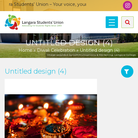
ra Students’ Union – Your voice, your community, your union!
UNTITLED DESIGN (4)
Home
»
Diwali Celebration
»
Untitled design (4)
Image provided by Communications & Marketing, Langara College.
Untitled design (4)