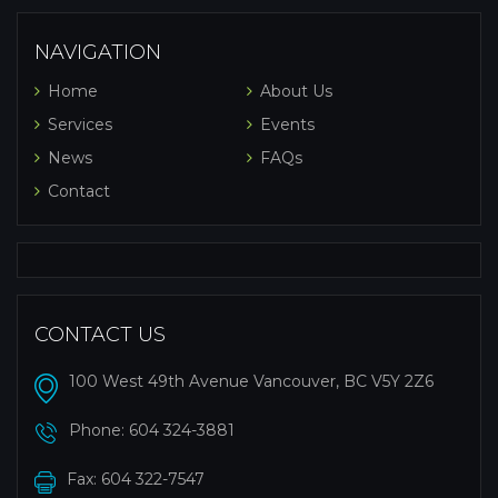
NAVIGATION
Home
About Us
Services
Events
News
FAQs
Contact
CONTACT US
100 West 49th Avenue Vancouver, BC V5Y 2Z6
Phone:
604 324-3881
Fax: 604 322-7547