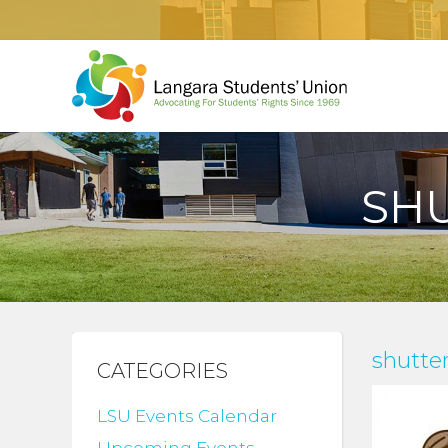
SHU
shutte
CATEGORIES
LSU Events Calendar