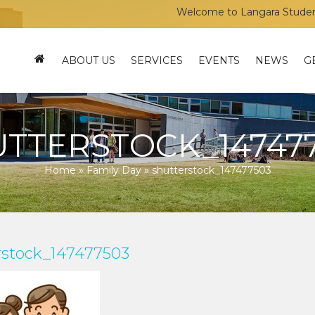
Welcome to Langara Students’ U
ABOUT US
SERVICES
EVENTS
NEWS
G
TTERSTOCK_14747
Home
»
Family Day
»
shutterstock_147477503
rstock_147477503