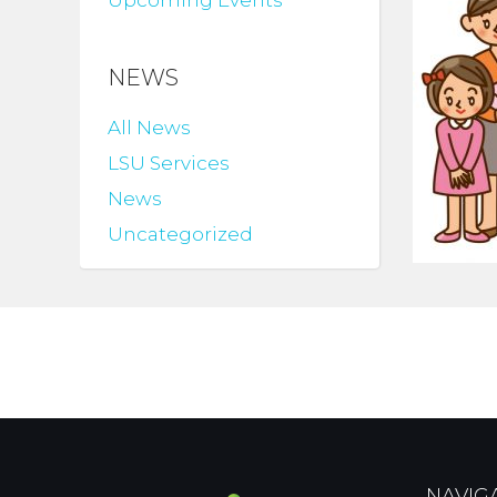
Upcoming Events
NEWS
All News
LSU Services
News
Uncategorized
NAVIG