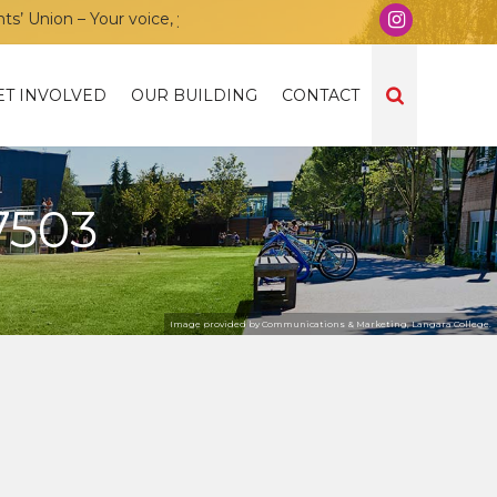
nion – Your voice, your community, your union!
ET INVOLVED
OUR BUILDING
CONTACT
7503
Image provided by Communications & Marketing, Langara College.