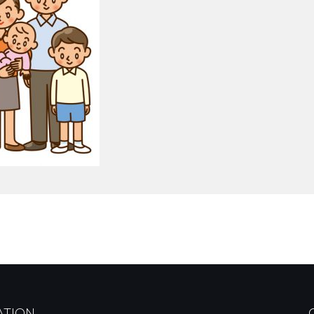
ATION