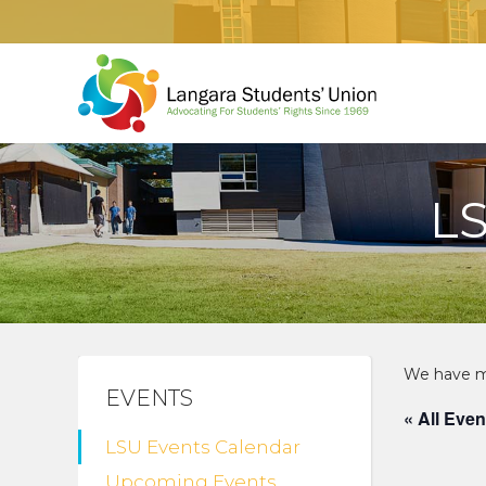
L
EVENTS
« All Even
LSU Events Calendar
Upcoming Events