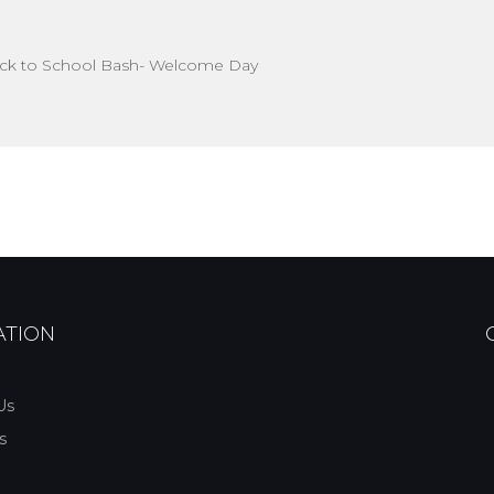
ck to School Bash- Welcome Day
ATION
Us
s