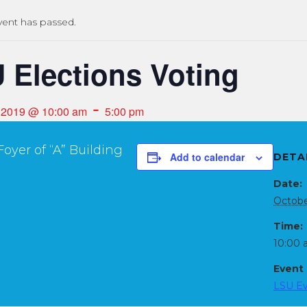
vent has passed.
 Elections Voting
-
, 2019 @ 10:00 am
5:00 pm
oyer of “A” Building
Add to calendar
DETA
Date:
Octobe
Time:
10:00 
Event
LSU E