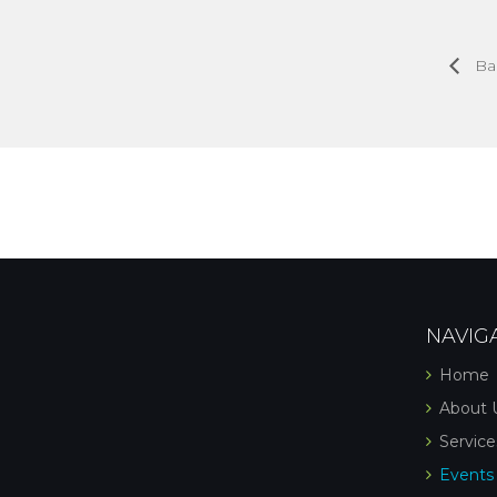
Ba
NAVIG
Home
About 
Service
Events