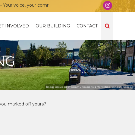
r voice, your community, your union!
ET INVOLVED
OUR BUILDING
CONTACT
NG
Image provided by Communications & Marketing, Langara College.