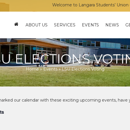
Welcome to Langara Students’ Union – You
ABOUT US
SERVICES
EVENTS
NEWS
G
SU ELECTIONS VOTI
Home
»
Events
»
LSU Elections Voting
ts