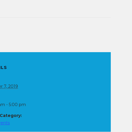
ILS
r 7, 2019
am - 5:00 pm
 Category:
vents