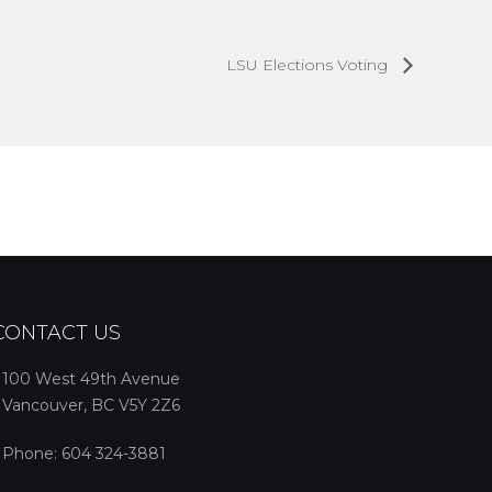
LSU Elections Voting
CONTACT US
100 West 49th Avenue
Vancouver, BC V5Y 2Z6
Phone:
604 324-3881