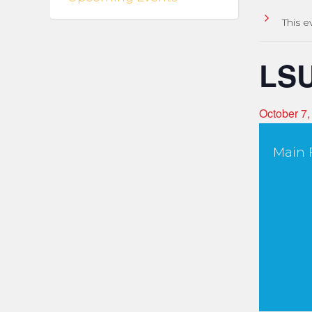
This e
LSU
October 7
Main F