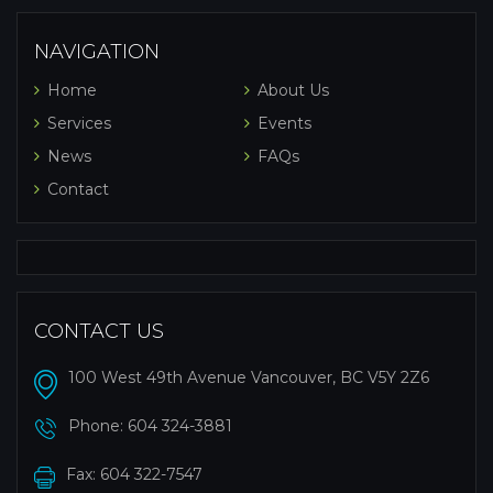
NAVIGATION
Home
About Us
Services
Events
News
FAQs
Contact
CONTACT US
100 West 49th Avenue Vancouver, BC V5Y 2Z6
Phone:
604 324-3881
Fax: 604 322-7547