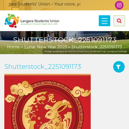
ngara Students’ Union – Your voice, your community, your unio
SHUTTERSTOCK_2251091173
Home
»
Lunar New Year 2023
»
Shutterstock_2251091173
Image provided by Communications & Marketing, Langara College.
Shutterstock_2251091173