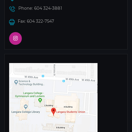
Phone:
604 324-3881
Fax: 604 322-7547