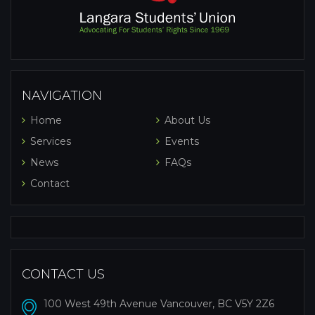
NAVIGATION
Home
About Us
Services
Events
News
FAQs
Contact
CONTACT US
100 West 49th Avenue Vancouver, BC V5Y 2Z6