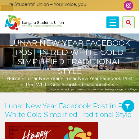
ra Students’ Union – Your voice, your community, your union!
LUNAR NEW YEAR FACEBOOK
POST IN RED WHITE GOLD
SIMPLIFIED TRADITIONAL
STYLE
Home
»
Lunar New Year
»
Lunar New Year Facebook Post
in Red White Gold Simplified Traditional Style
Image provided by Communications & Marketing, Langara College.
Lunar New Year Facebook Post in Red
White Gold Simplified Traditional Style