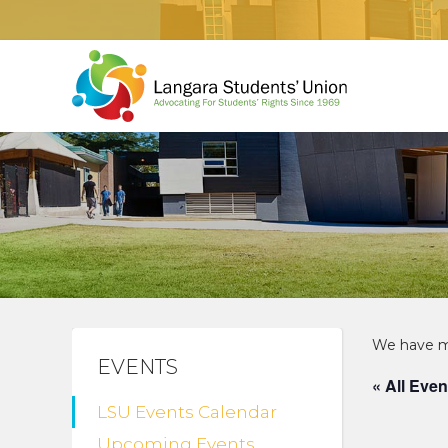
EVENTS
« All Even
LSU Events Calendar
Upcoming Events