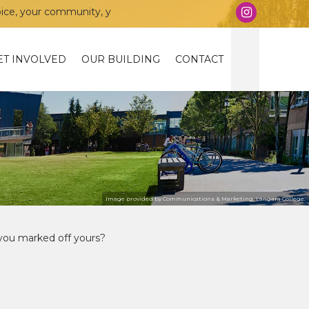
munity, your union!
ET INVOLVED
OUR BUILDING
CONTACT
Image provided by Communications & Marketing, Langara College.