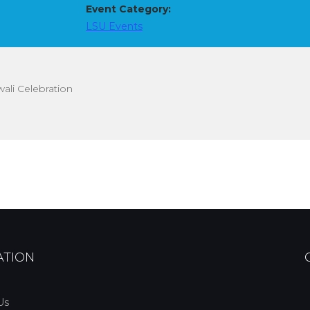
Event Category:
LSU Events
ali Celebration
ATION
Us