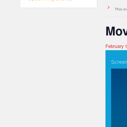
This e
Mov
February 
Scree