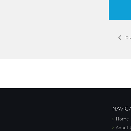
Diw
NAVIG
Home
About 