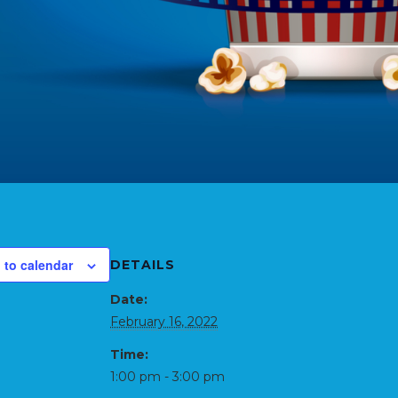
 to calendar
DETAILS
Date:
February 16, 2022
Time:
1:00 pm - 3:00 pm