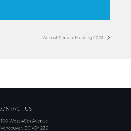
Annual General Meeting 2022
CONTACT US
100 West 49th Avenue
Vancouver, BC V5Y 2Z6