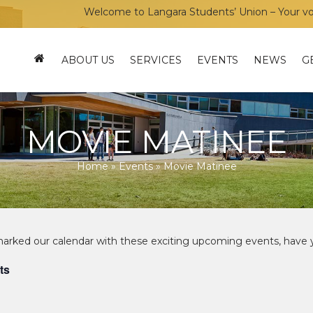
Welcome to Langara Students’ Union – Your voice, your com
ABOUT US
SERVICES
EVENTS
NEWS
G
MOVIE MATINEE
Home
»
Events
»
Movie Matinee
ts