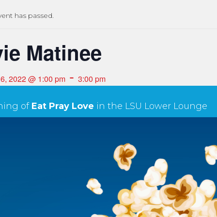
vent has passed.
ie Matinee
-
16, 2022 @ 1:00 pm
3:00 pm
ning of
Eat Pray Love
in the LSU Lower Lounge