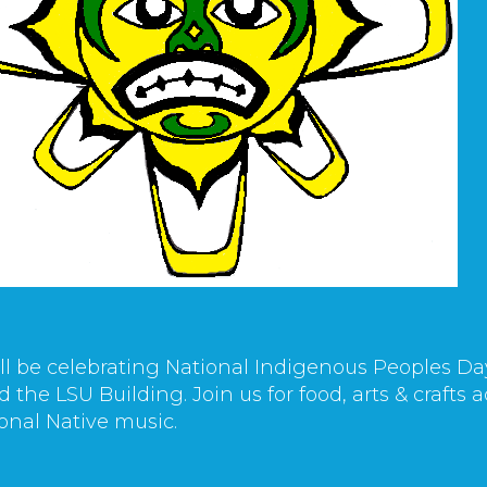
ll be celebrating National Indigenous Peoples Da
 the LSU Building. Join us for food, arts & crafts
ional Native music.