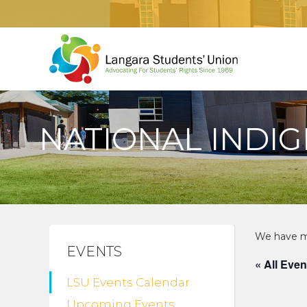
NATIONAL INDI
EVENTS
« All Even
LSU Events Calendar
Upcoming Events