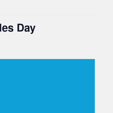
les Day