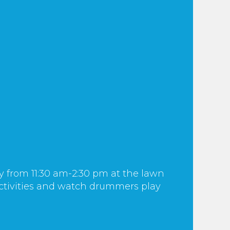
y from 11:30 am-2:30 pm at the lawn
 activities and watch drummers play