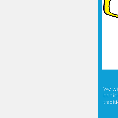
We wi
behind
tradit