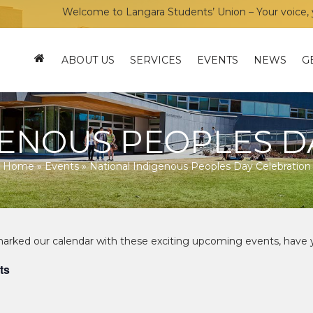
Welcome to Langara Students’ Union – Your voice, your
ABOUT US
SERVICES
EVENTS
NEWS
G
GENOUS PEOPLES D
Home
»
Events
»
National Indigenous Peoples Day Celebration
ts