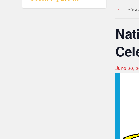
This e
Nat
Cel
June 20, 