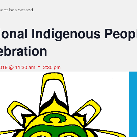
vent has passed.
ional Indigenous Peop
ebration
-
2019 @ 11:30 am
2:30 pm