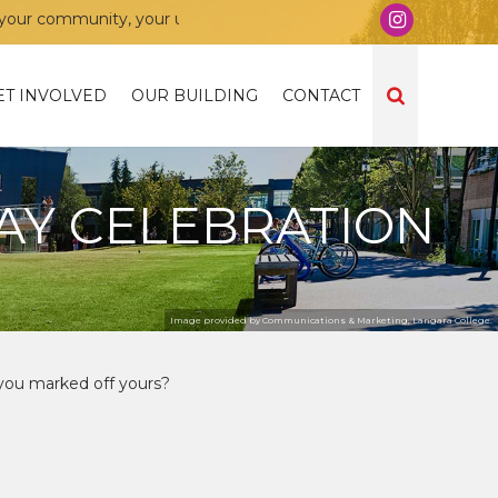
 community, your union!
ET INVOLVED
OUR BUILDING
CONTACT
AY CELEBRATION
Image provided by Communications & Marketing, Langara College.