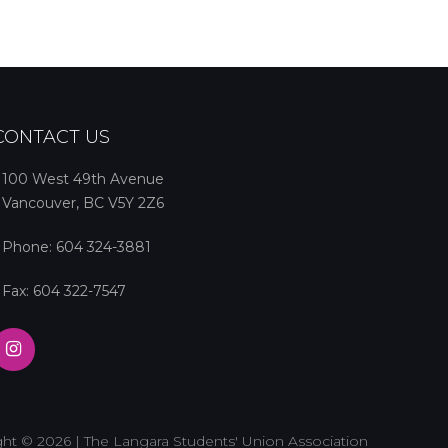
CONTACT US
100 West 49th Avenue
Vancouver, BC V5Y 2Z6
Phone:
604 324-3881
Fax: 604 322-7547
ht © 2026 | The Langara Students' Union Association