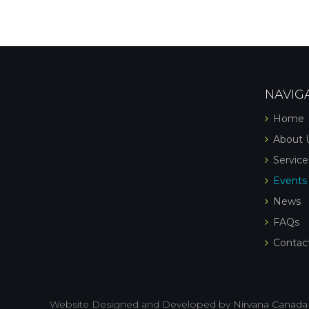
NAVIG
Home
About 
Service
Events
News
FAQs
Contac
Website Designed and Developed by
Nirvana Canada