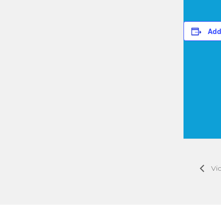
Add
Vic