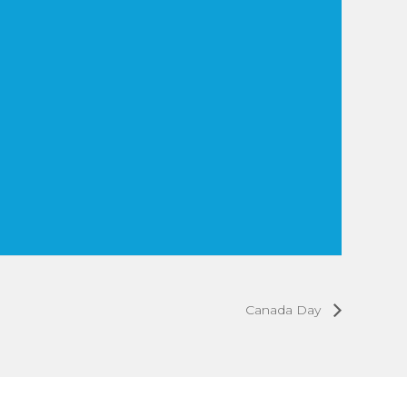
Canada Day