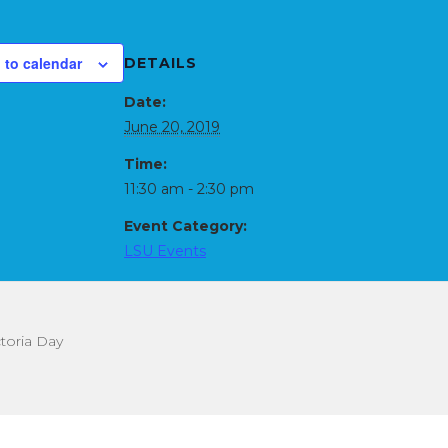
 to calendar
DETAILS
Date:
June 20, 2019
Time:
11:30 am - 2:30 pm
Event Category:
LSU Events
toria Day