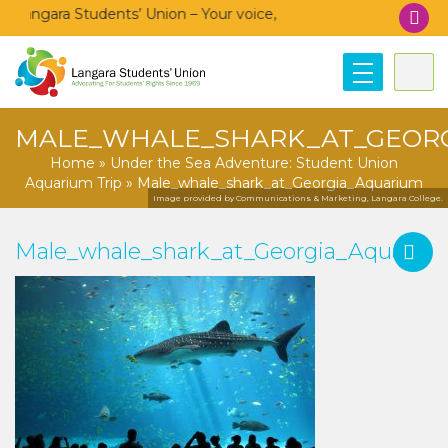
Langara Students’ Union – Your voice, your community, your un
MALE_WHALE_SHARK_AT_GEOR
Home
»
Under the Sea Adventure: Student Union
Aquarium Trip
»
Male_whale_shark_at_Georgia_Aquarium
Image provided by Communications & Marketing, Langara College.
Male_whale_shark_at_Georgia_Aquariu