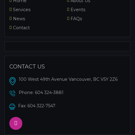
Home
About Us
Services
Events
News
FAQs
Contact
CONTACT US
100 West 49th Avenue Vancouver, BC V5Y 2Z6
Phone:
604 324-3881
Fax: 604 322-7547