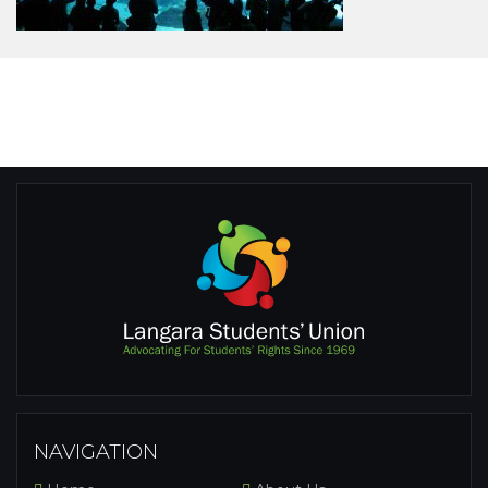
NAVIGATION