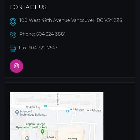
CONTACT US
100 West 49th Avenue Vancouver, BC V5Y 2Z6
Phone:
604 324-3881
Fax: 604 322-7547