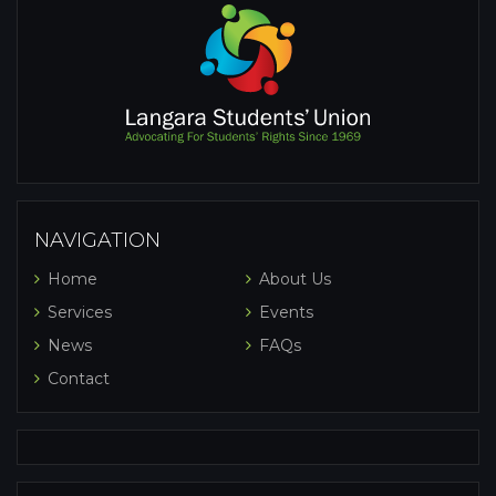
NAVIGATION
Home
About Us
Services
Events
News
FAQs
Contact