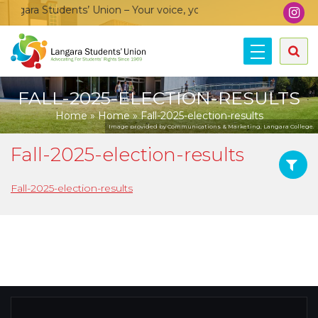
gara Students’ Union – Your voice, your community, your union
FALL-2025-ELECTION-RESULTS
Home
»
Home
»
Fall-2025-election-results
Image provided by Communications & Marketing, Langara College.
Fall-2025-election-results
Fall-2025-election-results