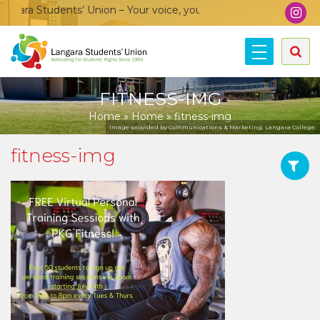
ara Students’ Union – Your voice, your community, your union!
FITNESS-IMG
Home
»
Home
»
fitness-img
Image provided by Communications & Marketing, Langara College.
fitness-img