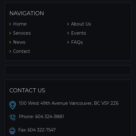
NAVIGATION
Home
About Us
Services
Events
News
FAQs
Contact
CONTACT US
100 West 49th Avenue Vancouver, BC V5Y 2Z6
Phone:
604 324-3881
Fax: 604 322-7547