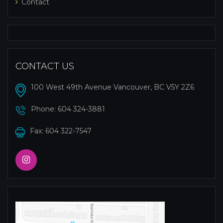
Contact
CONTACT US
100 West 49th Avenue Vancouver, BC V5Y 2Z6
Phone:
604 324-3881
Fax: 604 322-7547