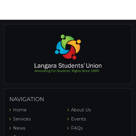
NAVIGATION
Home
About Us
Services
Events
News
FAQs