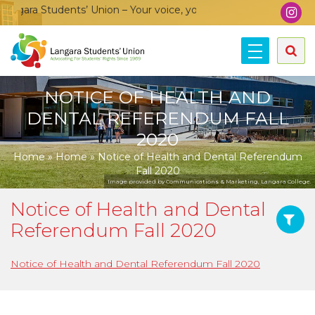
gara Students’ Union – Your voice, your community, your union
NOTICE OF HEALTH AND
DENTAL REFERENDUM FALL
2020
Home
»
Home
»
Notice of Health and Dental Referendum
Fall 2020
Image provided by Communications & Marketing, Langara College.
Notice of Health and Dental
Referendum Fall 2020
Notice of Health and Dental Referendum Fall 2020