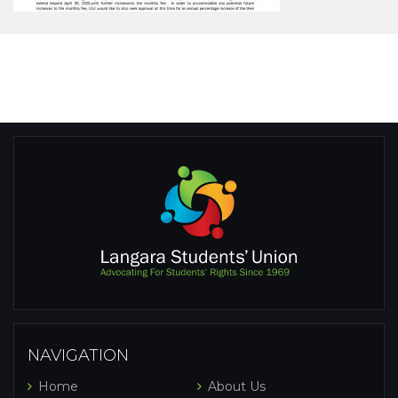
NAVIGATION
Home
About Us