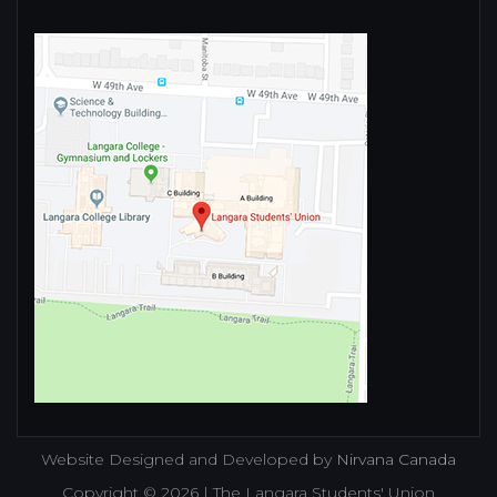
Website Designed and Developed by
Nirvana Canada
Copyright © 2026 | The Langara Students' Union