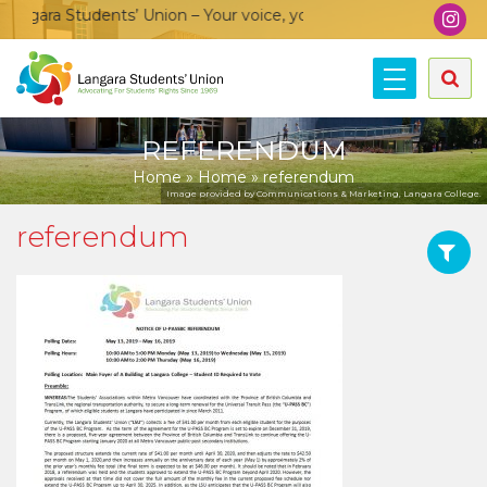
ngara Students’ Union – Your voice, your community, your unio
REFERENDUM
Home
»
Home
»
referendum
Image provided by Communications & Marketing, Langara College.
referendum