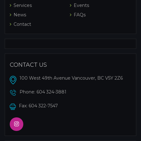
Services
Events
News
FAQs
Contact
CONTACT US
100 West 49th Avenue Vancouver, BC V5Y 2Z6
Phone:
604 324-3881
Fax: 604 322-7547