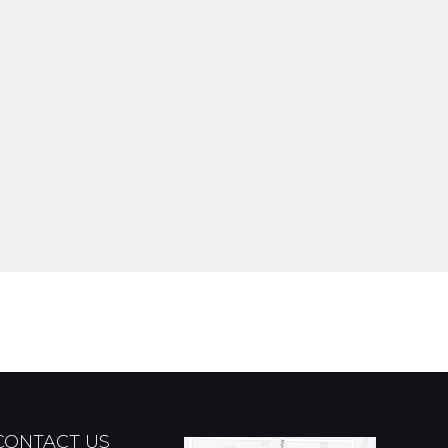
CONTACT US