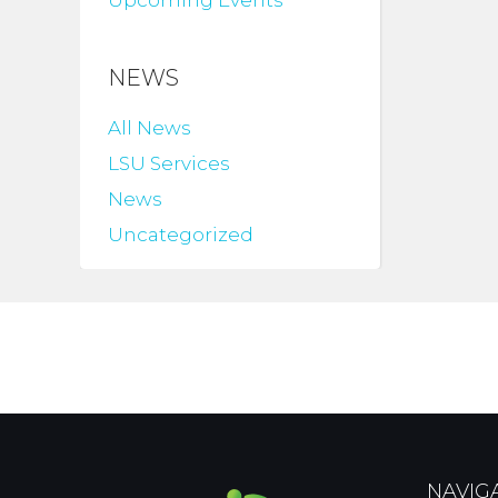
Upcoming Events
NEWS
All News
LSU Services
News
Uncategorized
NAVIG