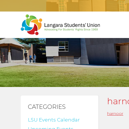
harn
CATEGORIES
harnoor
LSU Events Calendar