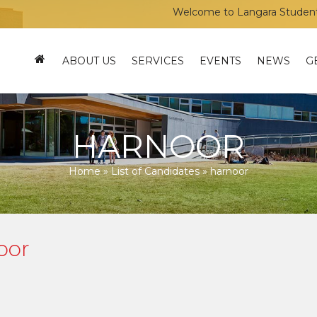
Welcome to Langara Students’ Un
ABOUT US
SERVICES
EVENTS
NEWS
G
HARNOOR
Home
»
List of Candidates
»
harnoor
oor