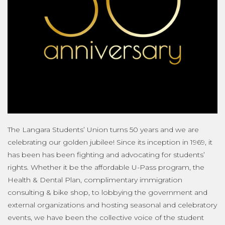
The Langara Students’ Union turns 50 years and we are
celebrating our golden jubilee! Since its inception in 1969, it
has been has been fighting and advocating for students’
rights. Whether it be the affordable U-Pass program, the
Health & Dental Plan, complimentary immigration
consulting & bike shop, to lobbying the government and
external organizations and hosting seasonal and celebratory
events, we have been the collective voice of the student