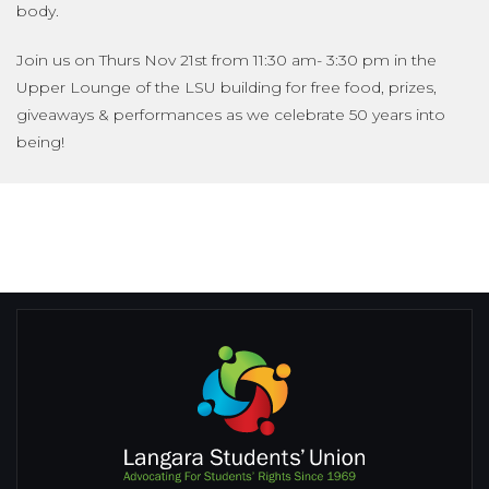
body.
Join us on Thurs Nov 21st from 11:30 am- 3:30 pm in the
Upper Lounge of the LSU building for free food, prizes,
giveaways & performances as we celebrate 50 years into
being!