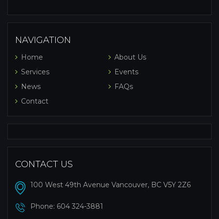
NAVIGATION
Home
About Us
Services
Events
News
FAQs
Contact
CONTACT US
100 West 49th Avenue Vancouver, BC V5Y 2Z6
Phone:
604 324-3881