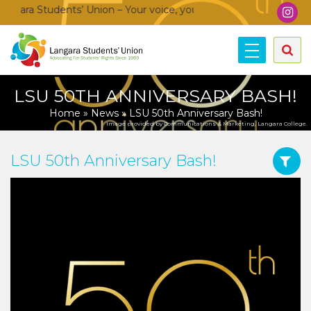
ara Students’ Union – Your voice, your community, your union!
LSU 50TH ANNIVERSARY BASH!
Home
»
News
»
LSU 50th Anniversary Bash!
Image provided by Communications & Marketing, Langara College.
LSU 50th Anniversary Bash!