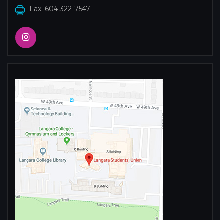
Fax: 604 322-7547