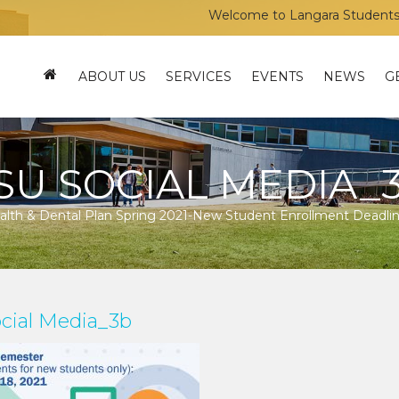
Welcome to Langara Students’ Uni
ABOUT US
SERVICES
EVENTS
NEWS
G
SU SOCIAL MEDIA_
lth & Dental Plan Spring 2021-New Student Enrollment Deadli
cial Media_3b