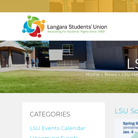
L
Home
»
News
»
LSU Hea
LSU So
CATEGORIES
LSU Events Calendar