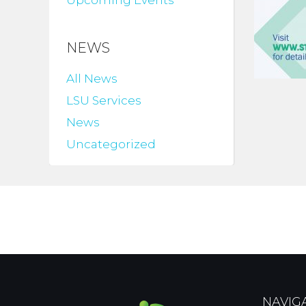
Upcoming Events
NEWS
All News
LSU Services
News
Uncategorized
NAVIG