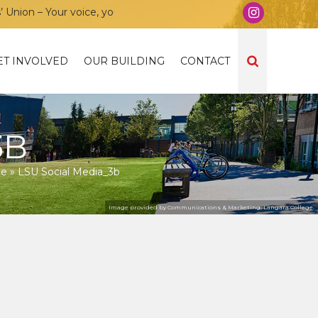
on – Your voice, your community, your union!
ET INVOLVED
OUR BUILDING
CONTACT
3B
ne
»
LSU Social Media_3b
Image provided by Communications & Marketing, Langara College.