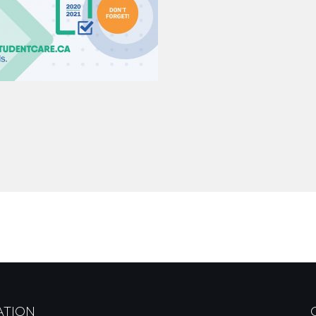
ATION