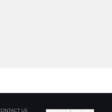
CONTACT US