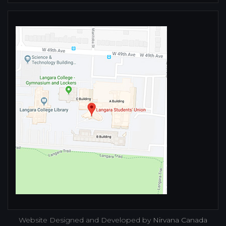
Website Designed and Developed by
Nirvana Canada