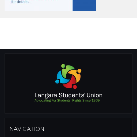
NAVIGATION