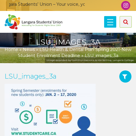
gara Students’ Union – Your voice, your community, your union
LSU_IMAGES_3A
Home
»
News
»
LSU Health & Dental Plan Spring 2021-New
Student Enrollment Deadline
»
LSU_images_3a
Image provided by Communications & Marketing, Langara College.
LSU_images_3a