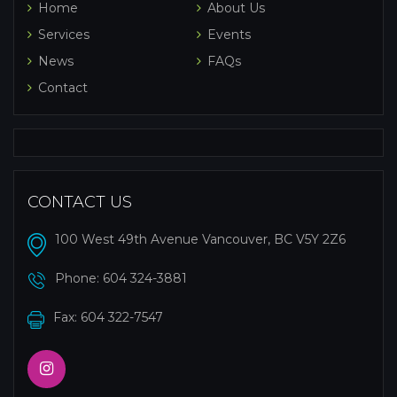
Home
About Us
Services
Events
News
FAQs
Contact
CONTACT US
100 West 49th Avenue Vancouver, BC V5Y 2Z6
Phone:
604 324-3881
Fax: 604 322-7547