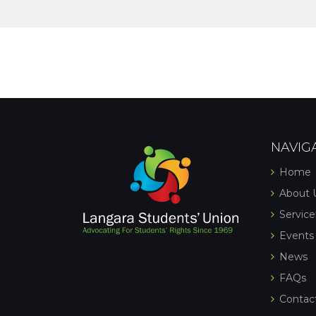
NAVIG
Home
About 
Service
Events
News
FAQs
Contac