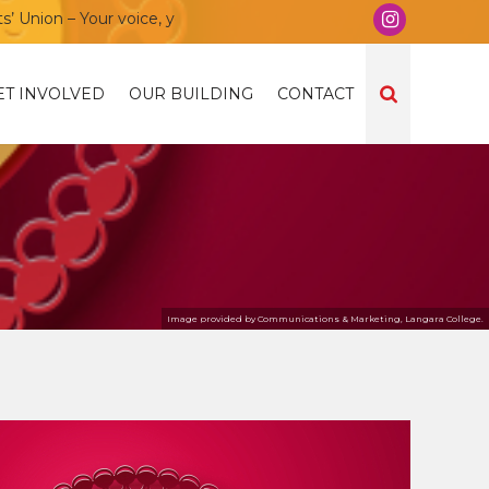
ion – Your voice, your community, your union!
ET INVOLVED
OUR BUILDING
CONTACT
Image provided by Communications & Marketing, Langara College.