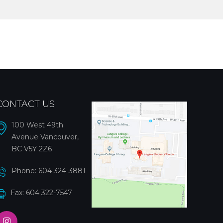
CONTACT US
100 West 49th
Avenue Vancouver,
BC V5Y 2Z6
Phone:
604 324-3881
Fax: 604 322-7547