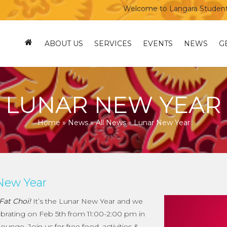
Welcome to Langara Students’ Un
ABOUT US
SERVICES
EVENTS
NEWS
G
LUNAR NEW YEAR
Home
»
News
»
All News
»
Lunar New Year
New Year
Fat Choi!
It’s the Lunar New Year and we
lebrating on Feb 5th from 11:00-2:00 pm in
ounge. Join us for free food, activities &