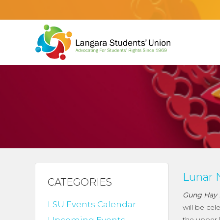
Lunar 
CATEGORIES
Gung Hay 
LSU Events Calendar
will be ce
the upper l