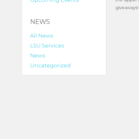
Upcoming Events
giveaways!
NEWS
All News
LSU Services
News
Uncategorized