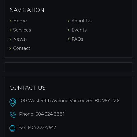
NAVIGATION
Home
About Us
Services
Events
News
FAQs
Contact
CONTACT US
100 West 49th Avenue Vancouver, BC V5Y 2Z6
Phone:
604 324-3881
Fax: 604 322-7547