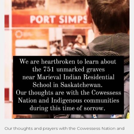
Our thoughts and prayers with the Cowessess Nation and