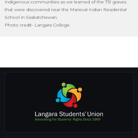
Indigenous communities as we learned of the 751 graves
that were discovered near the Marieval Indian Residential
School in Saskatchewan.
Photo credit- Langara College