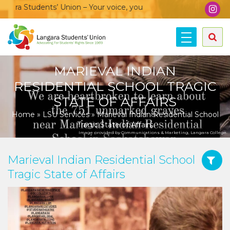
a Students’ Union – Your voice, your community, your union!
MARIEVAL INDIAN
RESIDENTIAL SCHOOL TRAGIC
STATE OF AFFAIRS
Home
»
LSU Services
»
Marieval Indian Residential School
Tragic State of Affairs
Image provided by Communications & Marketing, Langara College.
Marieval Indian Residential School
Tragic State of Affairs