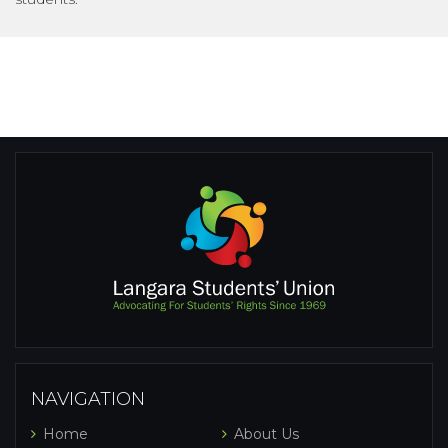
NAVIGATION
Home
About Us