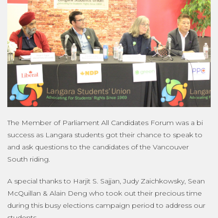
The Member of Parliament All Candidates Forum was a bi
success as Langara students got their chance to speak to
and ask questions to the candidates of the Vancouver
South riding.
A special thanks to Harjit S. Sajjan, Judy Zaichkowsky, Sean
McQuillan & Alain Deng who took out their precious time
during this busy elections campaign period to address our
students.