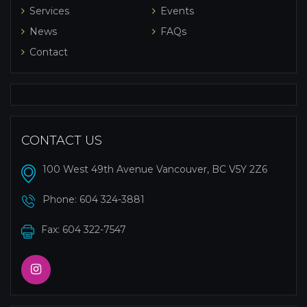
Services
Events
News
FAQs
Contact
CONTACT US
100 West 49th Avenue Vancouver, BC V5Y 2Z6
Phone:
604 324-3881
Fax: 604 322-7547