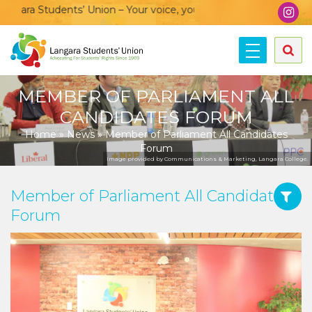
ra Students’ Union – Your voice, your community, your union!
MEMBER OF PARLIAMENT ALL
CANDIDATES FORUM
Home
»
News
»
Member of Parliament All Candidates
Forum
Image provided by Communications & Marketing, Langara College.
Member of Parliament All Candidates
Forum