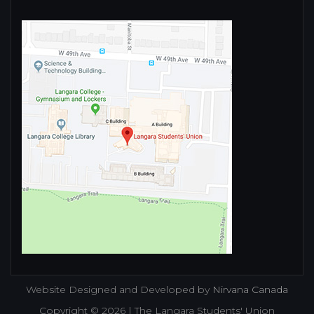
Website Designed and Developed by
Nirvana Canada
Copyright © 2026 | The Langara Students' Union