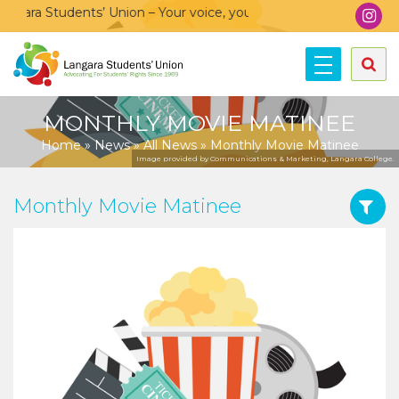
ara Students’ Union – Your voice, your community, your union!
MONTHLY MOVIE MATINEE
Home
»
News
»
All News
»
Monthly Movie Matinee
Image provided by Communications & Marketing, Langara College.
Monthly Movie Matinee