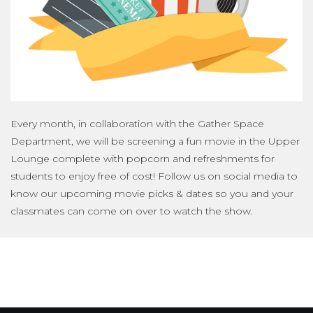
Every month, in collaboration with the Gather Space
Department, we will be screening a fun movie in the Upper
Lounge complete with popcorn and refreshments for
students to enjoy free of cost! Follow us on social media to
know our upcoming movie picks & dates so you and your
classmates can come on over to watch the show.