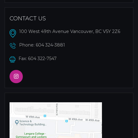
CONTACT US
100 West 49th Avenue Vancouver, BC V5Y 2Z6
Phone:
604 324-3881
Fax: 604 322-7547