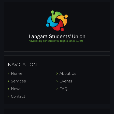
NAVIGATION
Home
About Us
Services
Events
News
FAQs
Contact