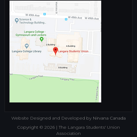
Website Designed and Developed by
Nirvana Canada
Copyright © 2026 | The Langara Students' Union
Association