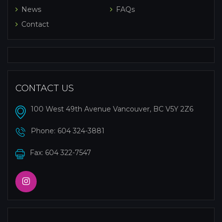
News
FAQs
Contact
CONTACT US
100 West 49th Avenue Vancouver, BC V5Y 2Z6
Phone:
604 324-3881
Fax: 604 322-7547