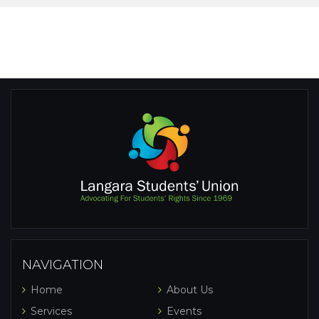
NAVIGATION
Home
About Us
Services
Events