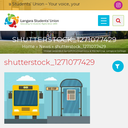
ra Students’ Union – Your voice, your community, your union!
SHUTTERSTOCK_1271077429
Home
»
News
»
shutterstock_1271077429
Image provided by Communications & Marketing, Langara College.
shutterstock_1271077429