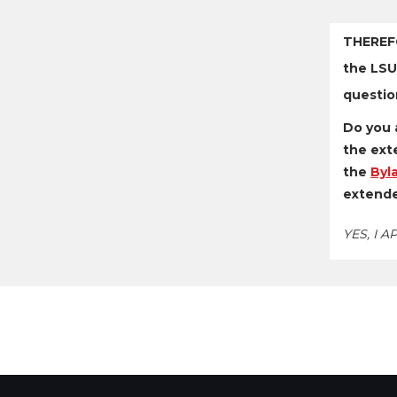
THEREF
the LSU
questio
Do you 
the exte
the
Byl
extende
YES, I 