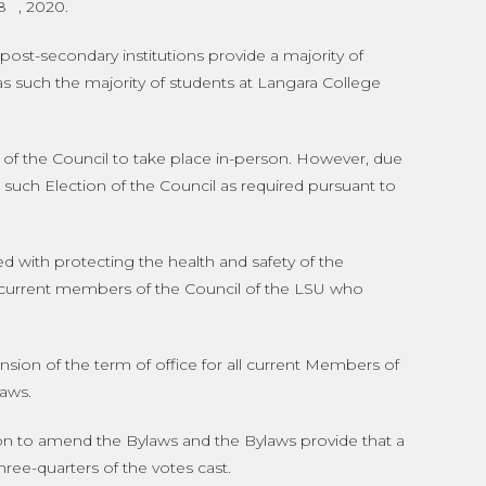
8
, 2020.
st-secondary institutions provide a majority of
as such the majority of students at Langara College
on of the Council to take place in-person. However, due
d such Election of the Council as required pursuant to
 with protecting the health and safety of the
l current members of the Council of the LSU who
ion of the term of office for all current Members of
laws.
n to amend the Bylaws and the Bylaws provide that a
ree-quarters of the votes cast.