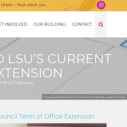
n – Your voice, your community, your union!
ET INVOLVED
OUR BUILDING
CONTACT
 LSU’S CURRENT
XTENSION
Office Extension
Image provided by Communications & Marketing, Langara College.
uncil Term of Office Extension