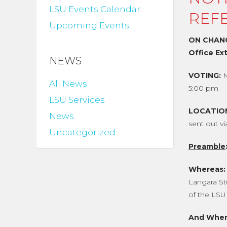
LSU Events Calendar
REF
Upcoming Events
ON CHANG
Office Ex
NEWS
VOTING:
All News
5:00 pm
LSU Services
LOCATIO
News
sent out v
Uncategorized
Preamble
Whereas:
Langara St
of the LSU 
And Wher