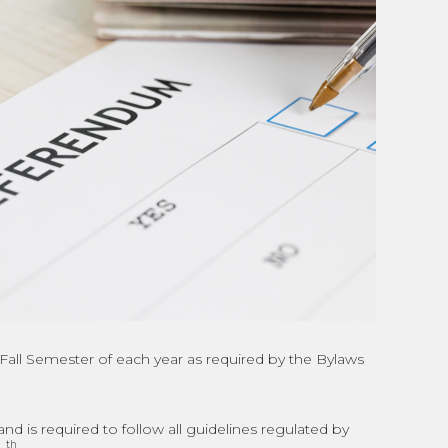
e Fall Semester of each year as required by the Bylaws
is required to follow all guidelines regulated by
th