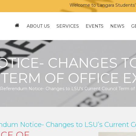
Welcome to Langara Students’ Unio
ABOUT US
SERVICES
EVENTS
NEWS
G
TICE- CHANGES TO
 TERM OF OFFICE E
Referendum Notice- Changes to LSU’s Current Council Term of 
ndum Notice- Changes to LSU’s Current Co
ICE OF