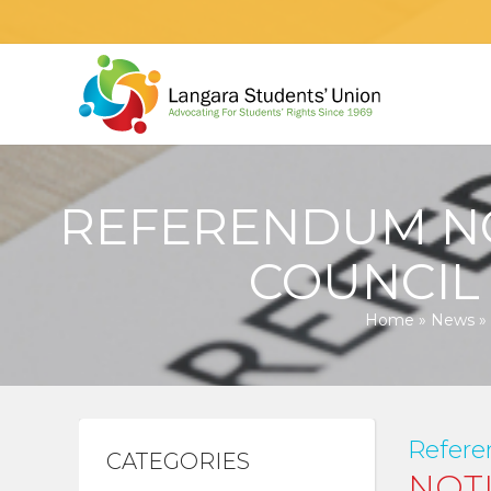
REFERENDUM NO
COUNCIL
Home
»
News
»
Refere
CATEGORIES
NOT