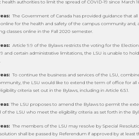
c health authorities to limit the spread of COVID-19 since March 1
eas:
The Government of Canada has provided guidance that all po
n online for the health and safety of the campus community and, 
ng classes online in the Fall 2020 semester.
eas:
Article 9.9 of the Bylaws restricts the voting for the Electi
 and certain administrative limitations, the LSU is unable to hol
.
eas:
To continue the business and services of the LSU, combined
munity, the LSU would like to extend the term of office for al
gibility criteria set out in the Bylaws, including in Article 6.5.1.
eas
: The LSU proposes to amend the Bylaws to permit the extens
 of the LSU who meet the eligibility criteria as set forth in the By
eas:
The members of the LSU may resolve by Special Resolutio
solution shall be passed by Referendum if approved by at least th