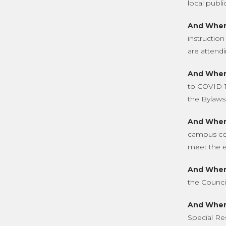
local publi
And Wher
instructio
are attendi
And Wher
to COVID-19
the Bylaws
And Wher
campus com
meet the eli
And Wher
the Council
And Wher
Special Re