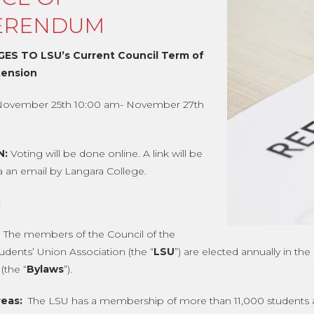
ERENDUM
ES TO LSU’s Current Council Term of
tension
November 25th 10:00 am- November 27th
N:
Voting will be done online. A link will be
ia an email by Langara College.
:
The members of the Council of the
udents’ Union Association (the “
LSU
”) are elected annually in th
(the “
Bylaws
”).
eas:
The LSU has a membership of more than 11,000 students and 