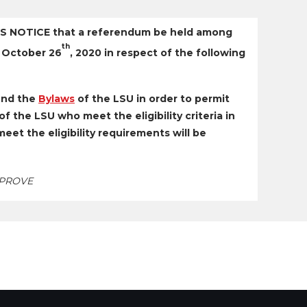
 NOTICE that a referendum be held among
th
 October 26
, 2020 in respect of the following
nd the
Bylaws
of the LSU in order to permit
f the LSU who meet the eligibility criteria in
et the eligibility requirements will be
PPROVE