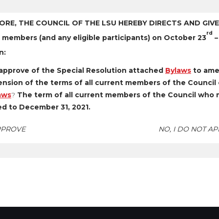
ORE, THE COUNCIL OF THE LSU HEREBY DIRECTS AND GIVES
rd
 members (and any eligible participants) on October 23
–
n:
approve of the Special Resolution attached
Bylaws
to ame
nsion of the terms of all current members of the Council o
aws
?
The term of all current members of the Council who me
d to December 31, 2021.
APPROVE
NO, I DO NOT A