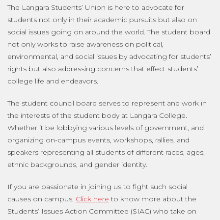
The Langara Students’ Union is here to advocate for
students not only in their academic pursuits but also on
social issues going on around the world. The student board
not only works to raise awareness on political,
environmental, and social issues by advocating for students’
rights but also addressing concerns that effect students’
college life and endeavors.
The student council board serves to represent and work in
the interests of the student body at Langara College.
Whether it be lobbying various levels of government, and
organizing on-campus events, workshops, rallies, and
speakers representing all students of different races, ages,
ethnic backgrounds, and gender identity.
If you are passionate in joining us to fight such social
causes on campus,
Click here
to know more about the
Students’ Issues Action Committee (SIAC) who take on