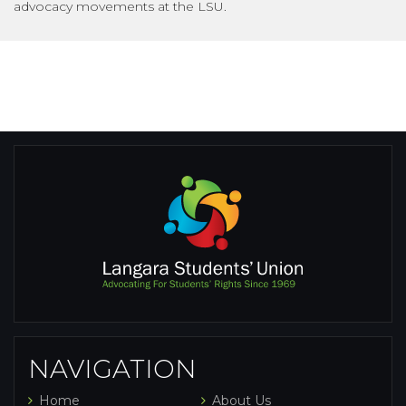
advocacy movements at the LSU.
NAVIGATION
Home
About Us