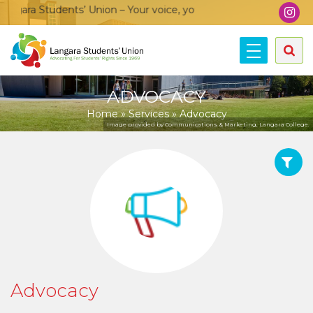
gara Students’ Union – Your voice, your community, your union
ADVOCACY
Home
»
Services
»
Advocacy
Image provided by Communications & Marketing, Langara College.
Advocacy