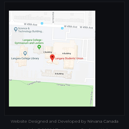
Website Designed and Developed by
Nirvana Canada