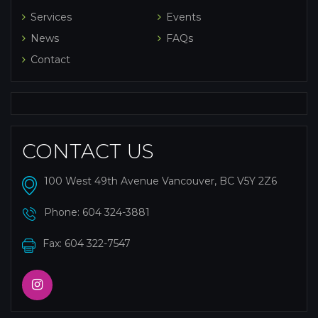
Services
Events
News
FAQs
Contact
CONTACT US
100 West 49th Avenue Vancouver, BC V5Y 2Z6
Phone:
604 324-3881
Fax: 604 322-7547